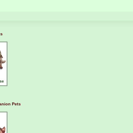
ts
se
nion Pets