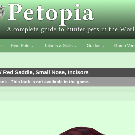
Find Pets
Talents & Skills
Guides
Game Vers
﹀
﹀
﹀
﹀
/ Red Saddle, Small Nose, Incisors
ok : This look is not available in the game.