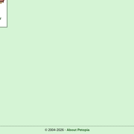
r
© 2004-2026 -
About Petopia