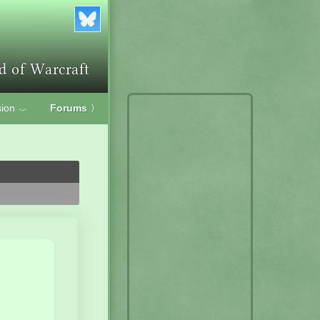
ion
Forums
〉
﹀