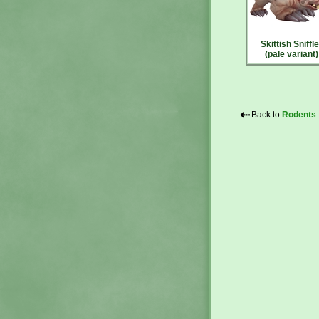
Skittish Sniffle
(pale variant)
⇠
Back to
Rodents