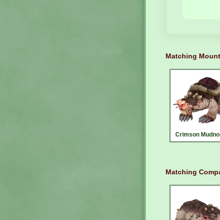
Matching Moun
Crimson Mudno
Matching Compa