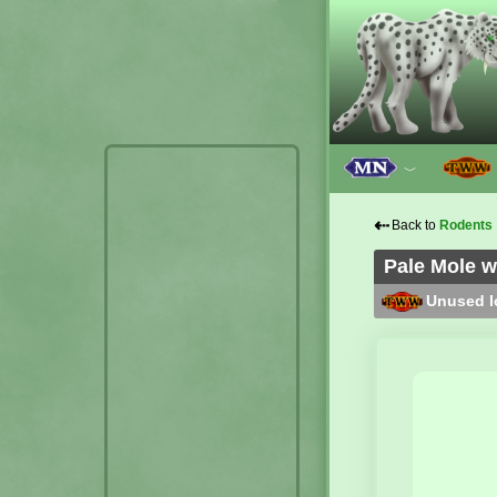
﹀
⇠
Back to
Rodents
Pale Mole w
Unused lo