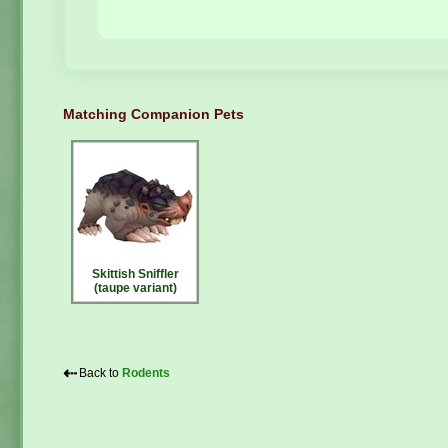
Matching Companion Pets
Skittish Sniffler
(taupe variant)
⇠
Back to
Rodents