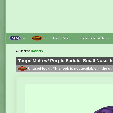
Find Pets
Talents & Skills
﹀
﹀
﹀
﹀
⇠
Back to
Rodents
Taupe Mole w/ Purple Saddle, Small Nose, I
Unused look : This look is not available in the g