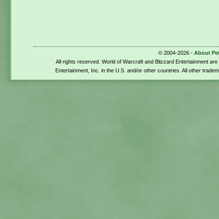
© 2004-2026 -
About Pe
All rights reserved. World of Warcraft and Blizzard Entertainment ar
Entertainment, Inc. in the U.S. and/or other countries. All other trade