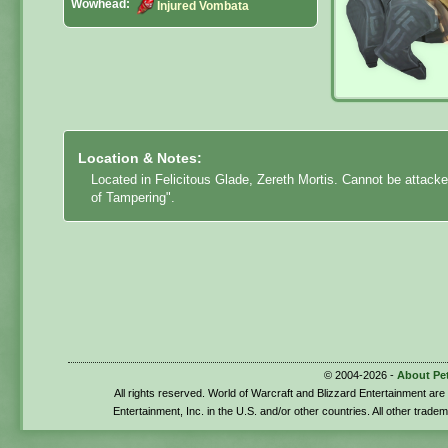
Wowhead:
Injured Vombata
Location & Notes:
Located in Felicitous Glade, Zereth Mortis. Cannot be attack
of Tampering".
© 2004-2026 -
About Pe
All rights reserved. World of Warcraft and Blizzard Entertainment ar
Entertainment, Inc. in the U.S. and/or other countries. All other trade