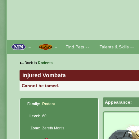
Find Pets
Talents & Skills
﹀
﹀
﹀
﹀
⇠
Back to
Rodents
Injured Vombata
Cannot be tamed.
Appearance:
Family:
Rodent
Level:
60
Zone:
Zereth Mortis