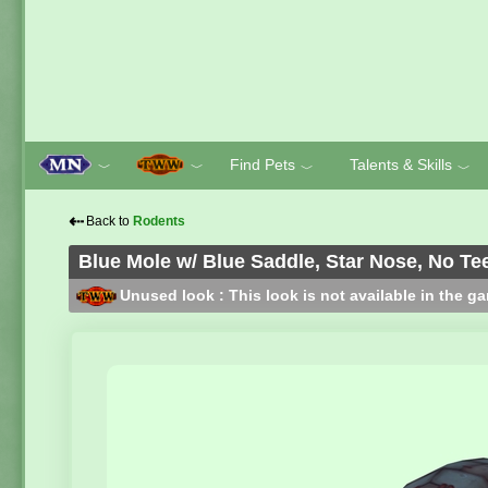
Find Pets
Talents & Skills
﹀
﹀
﹀
﹀
⇠
Back to
Rodents
Blue Mole w/ Blue Saddle, Star Nose, No Te
Unused look : This look is not available in the g