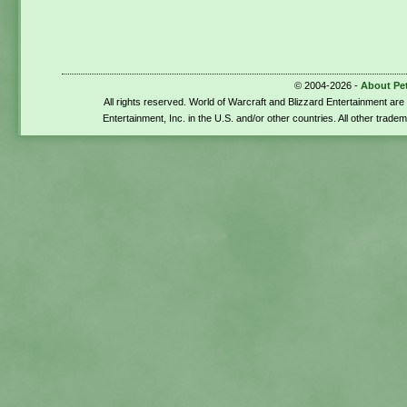
© 2004-2026 -
About Pe
All rights reserved. World of Warcraft and Blizzard Entertainment ar
Entertainment, Inc. in the U.S. and/or other countries. All other trade