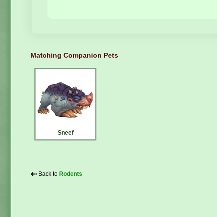
Matching Companion Pets
Sneef
⇠
Back to
Rodents