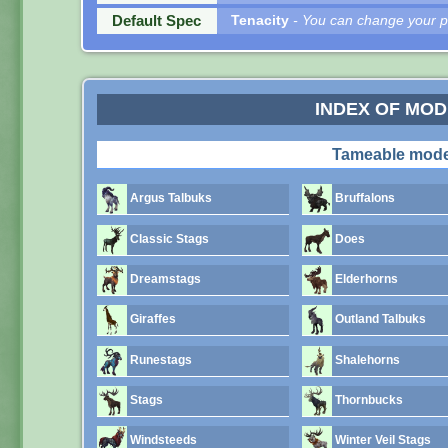
Default Spec
Tenacity
- You can change your pe
INDEX OF MO
Tameable mode
Argus Talbuks
Bruffalons
Classic Stags
Does
Dreamstags
Elderhorns
Giraffes
Outland Talbuks
Runestags
Shalehorns
Stags
Thornbucks
Windsteeds
Winter Veil Stags