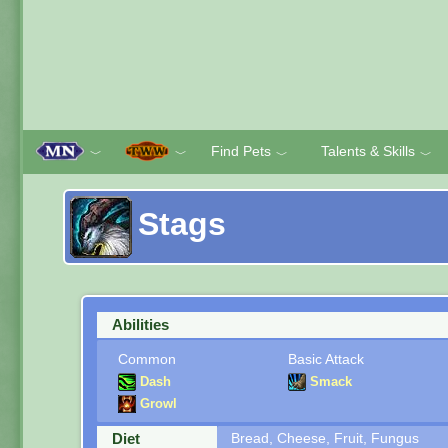
Find Pets
Talents & Skills
﹀
﹀
﹀
﹀
Stags
Abilities
Common
Basic Attack
Dash
Smack
Growl
Diet
Bread, Cheese, Fruit, Fungus