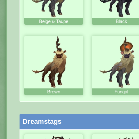
Beige & Taupe
Black
Brown
Fungal
Dreamstags