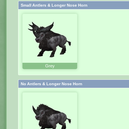
Small Antlers & Longer Nose Horn
Grey
No Antlers & Longer Nose Horn