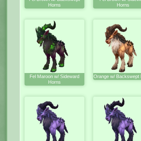
Horns
Horns
Fel Maroon w/ Sideward
Orange w/ Backswept 
Horns