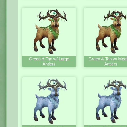
Green & Tan w/ Large
Green & Tan w/ Med
Antlers
Antlers