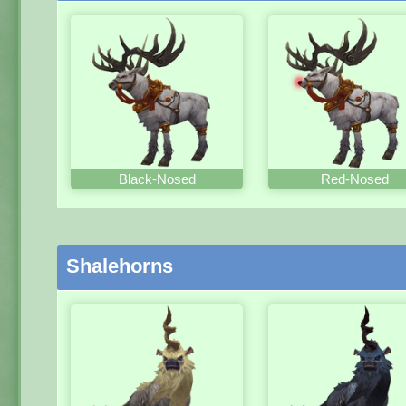
Black-Nosed
Red-Nosed
Shalehorns