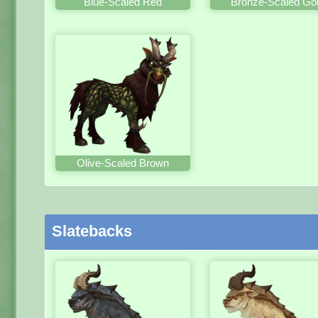
Blue-Scaled Red
Bronze-Scaled Go
Olive-Scaled Brown
Slatebacks