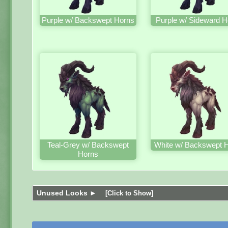
Purple w/ Backswept Horns
Purple w/ Sideward H
Teal-Grey w/ Backswept
White w/ Backswept 
Horns
Unused Looks ►
[Click to Show]