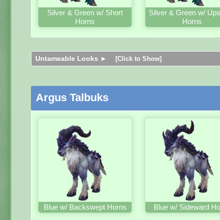
Silver & Green w/ Short
Silver & Green w/ Up
Horns
Horns
Untameable Looks ►
[Click to Show]
Argus Talbuks
Blue w/ Backswept Horns
Blue w/ Sideward H