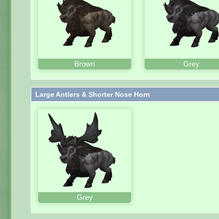
Brown
Grey
Large Antlers & Shorter Nose Horn
Grey