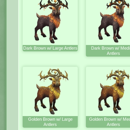
Dark Brown w/ Large Antlers
Dark Brown w/ Med
Antlers
Golden Brown w/ Large
Golden Brown w/ Me
Antlers
Antlers