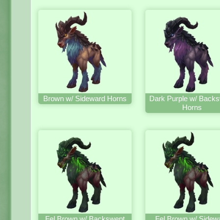
Brown w/ Sideward Horns
Dark Purple w/ Back
Horns
Fel Brown w/ Backswept
Fel Brown w/ Sidew