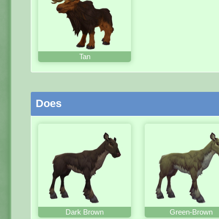
Tan
Does
Dark Brown
Green-Brown