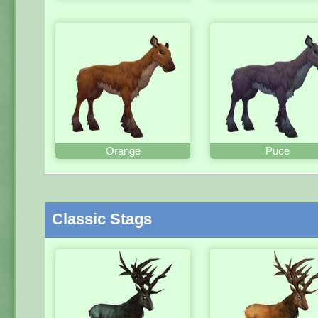
Orange
Puce
Classic Stags