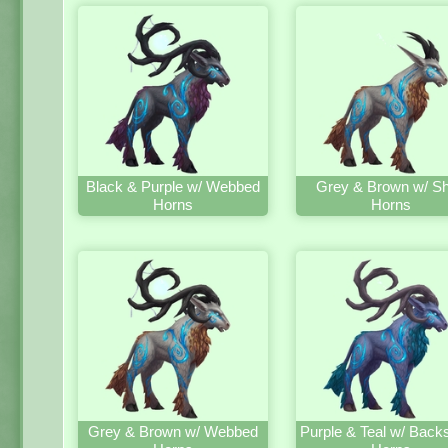
Black & Purple w/ Webbed
Grey & Brown w/ Sh
Horns
Horns
Grey & Brown w/ Webbed
Purple & Teal w/ Back