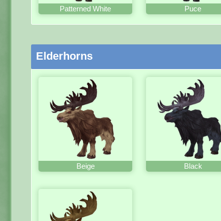
Patterned White
Puce
Elderhorns
Beige
Black