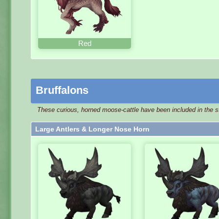
Red
Bruffalons
These curious, horned moose-cattle have been included in the st
Large Antlers & Longer Nose Horn