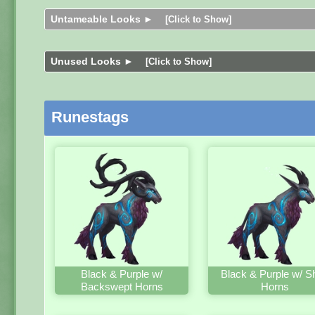
Untameable Looks ►
[Click to Show]
Unused Looks ►
[Click to Show]
Runestags
Black & Purple w/
Black & Purple w/ S
Backswept Horns
Horns