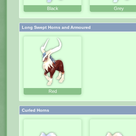
Black
Grey
Long Swept Horns and Armoured
Red
Curled Horns