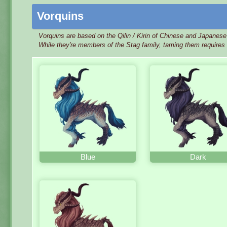
Vorquins
Vorquins are based on the Qilin / Kirin of Chinese and Japanes
While they're members of the Stag family, taming them requires 
Blue
Dark