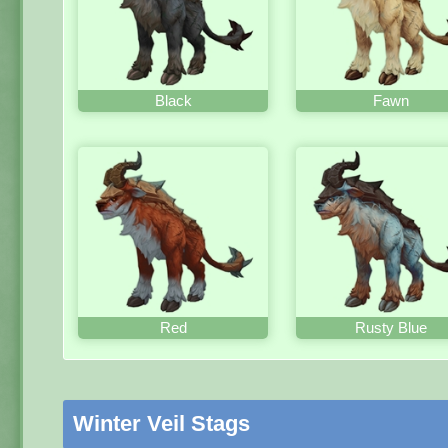
Black
Fawn
Red
Rusty Blue
Winter Veil Stags