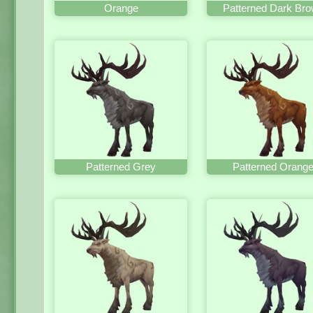
Orange
Patterned Dark Br
Patterned Grey
Patterned Orang