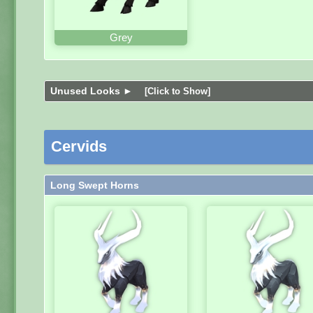
Grey
Unused Looks ►
[Click to Show]
Cervids
Long Swept Horns