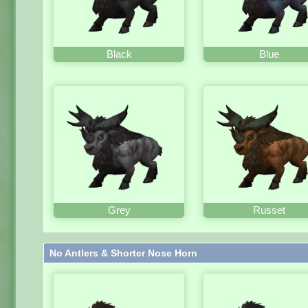
Black
Blue
Grey
Russet
No Antlers & Shorter Nose Horn