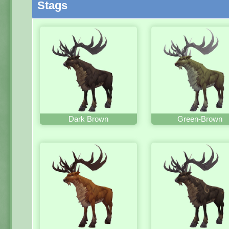
Stags
Dark Brown
Green-Brown