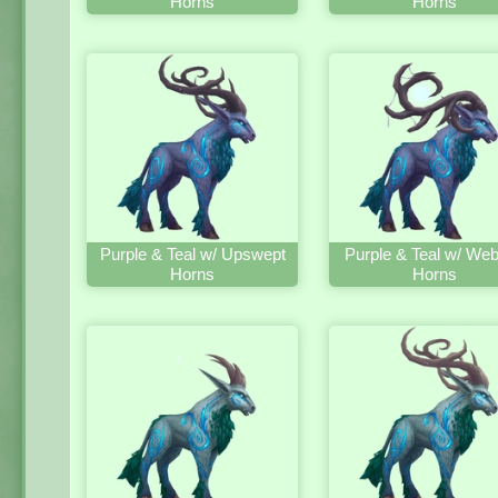
Horns
Horns
Purple & Teal w/ Upswept
Purple & Teal w/ We
Horns
Horns