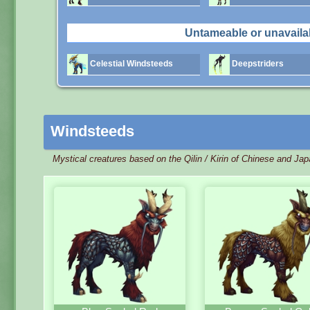
Untameable or unavaila
Celestial Windsteeds
Deepstriders
Windsteeds
Mystical creatures based on the Qilin / Kirin of Chinese and Ja