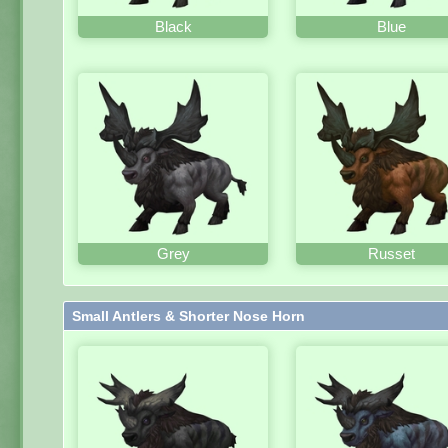
Black
Blue
Grey
Russet
Small Antlers & Shorter Nose Horn