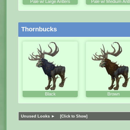
Pale w/ Large Antlers
Pale w/ Medium Antl
Thornbucks
Black
Brown
Unused Looks ►
[Click to Show]