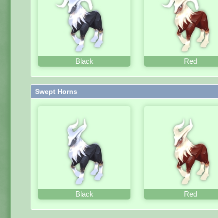
Black
Red
Swept Horns
Black
Red