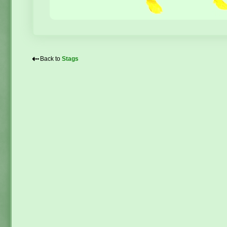
⇠
Back to
Stags