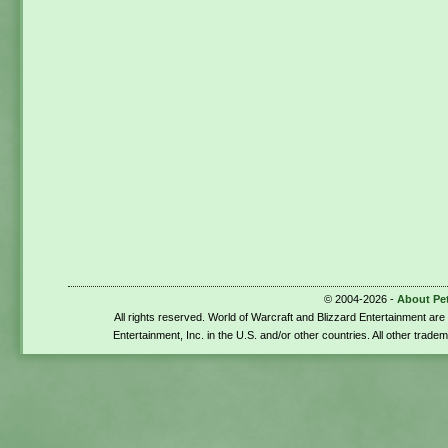
© 2004-2026 -
About Pe
All rights reserved. World of Warcraft and Blizzard Entertainment ar
Entertainment, Inc. in the U.S. and/or other countries. All other trade