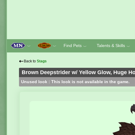
Find Pets
Talents & Skills
﹀
﹀
﹀
﹀
⇠
Back to
Stags
Brown Deepstrider w/ Yellow Glow, Huge H
Unused look : This look is not available in the game.