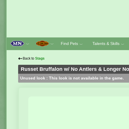
Find Pets
Talents & Skills
﹀
﹀
﹀
﹀
⇠
Back to
Stags
Russet Bruffalon w/ No Antlers & Longer N
Unused look : This look is not available in the game.