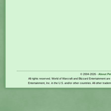
© 2004-2026 -
About Pe
All rights reserved. World of Warcraft and Blizzard Entertainment ar
Entertainment, Inc. in the U.S. and/or other countries. All other trade