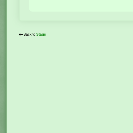
⇠
Back to
Stags