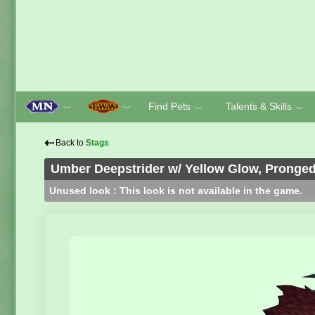
Find Pets
Talents & Skills
﹀
﹀
﹀
﹀
⇠
Back to
Stags
Umber Deepstrider w/ Yellow Glow, Pronge
Unused look : This look is not available in the game.