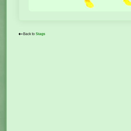
⇠
Back to
Stags