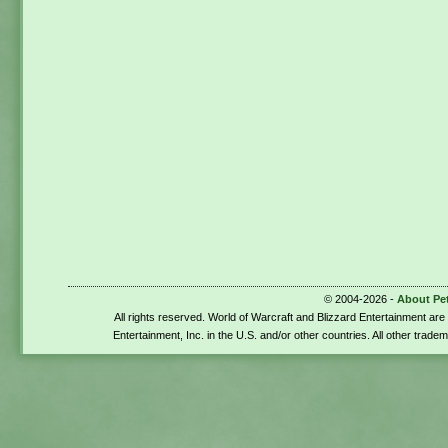
© 2004-2026 -
About Pe
All rights reserved. World of Warcraft and Blizzard Entertainment ar
Entertainment, Inc. in the U.S. and/or other countries. All other trade