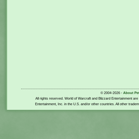
© 2004-2026 -
About Pe
All rights reserved. World of Warcraft and Blizzard Entertainment ar
Entertainment, Inc. in the U.S. and/or other countries. All other trade