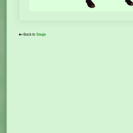
⇠
Back to
Stags