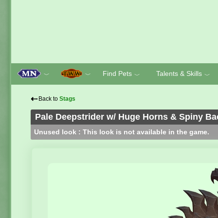
Find Pets
Talents & Skills
﹀
﹀
﹀
﹀
⇠
Back to
Stags
Pale Deepstrider w/ Huge Horns & Spiny Ba
Unused look : This look is not available in the game.