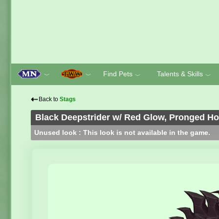
Find Pets
Talents & Skills
﹀
﹀
﹀
﹀
⇠
Back to
Stags
Black Deepstrider w/ Red Glow, Pronged H
Unused look : This look is not available in the game.