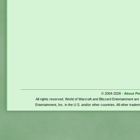
© 2004-2026 -
About Pe
All rights reserved. World of Warcraft and Blizzard Entertainment ar
Entertainment, Inc. in the U.S. and/or other countries. All other trade