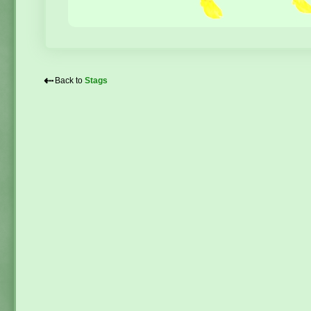
⇠
Back to
Stags