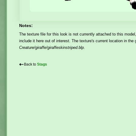
Notes:
The texture file for this look is not currently attached to this model
include it here out of interest. The texture's current location in th
Creature/giraffe/giraffeskinstriped.blp
.
⇠
Back to
Stags