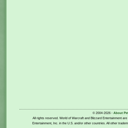
© 2004-2026 -
About Pe
All rights reserved. World of Warcraft and Blizzard Entertainment ar
Entertainment, Inc. in the U.S. and/or other countries. All other trade