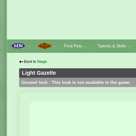
Find Pets
Talents & Skills
﹀
﹀
﹀
﹀
⇠
Back to
Stags
Light Gazelle
Unused look : This look is not available in the game.