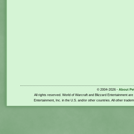
© 2004-2026 -
About Pe
All rights reserved. World of Warcraft and Blizzard Entertainment ar
Entertainment, Inc. in the U.S. and/or other countries. All other trade