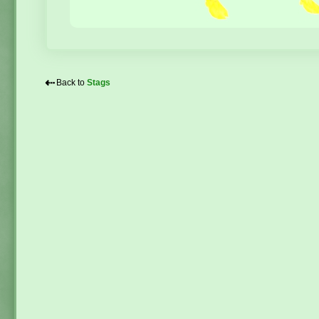
⇠
Back to
Stags