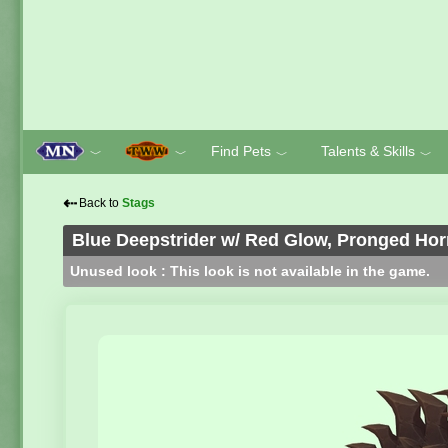
Find Pets
Talents & Skills
﹀
﹀
﹀
﹀
⇠
Back to
Stags
Blue Deepstrider w/ Red Glow, Pronged Ho
Unused look : This look is not available in the game.