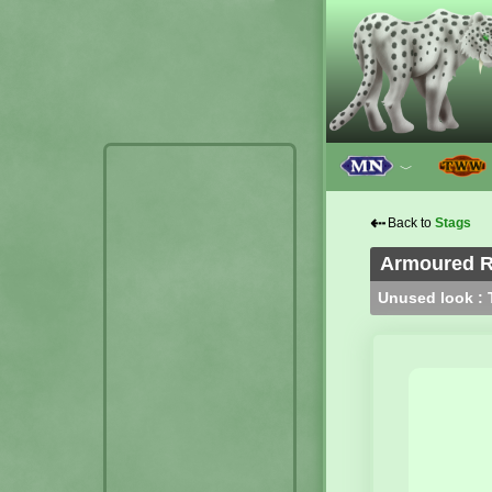
﹀
⇠
Back to
Stags
Armoured R
Unused look : T