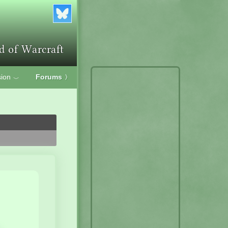
ion
Forums
〉
﹀