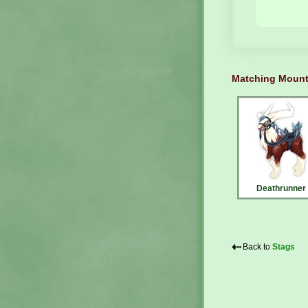
Matching Moun
Deathrunner
⇠
Back to
Stags