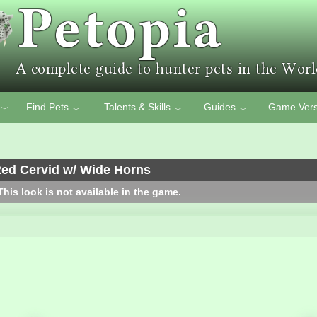
Find Pets
Talents & Skills
Guides
Game Vers
﹀
﹀
﹀
﹀
ed Cervid w/ Wide Horns
his look is not available in the game.