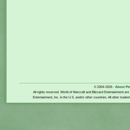
© 2004-2026 -
About Pe
All rights reserved. World of Warcraft and Blizzard Entertainment ar
Entertainment, Inc. in the U.S. and/or other countries. All other trade