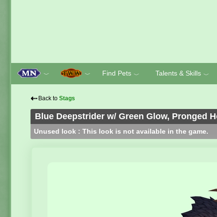
Find Pets
Talents & Skills
﹀
﹀
﹀
﹀
⇠
Back to
Stags
Blue Deepstrider w/ Green Glow, Pronged 
Unused look : This look is not available in the game.