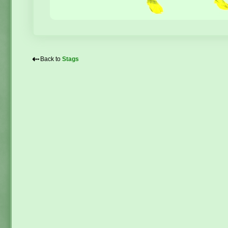
⇠
Back to
Stags