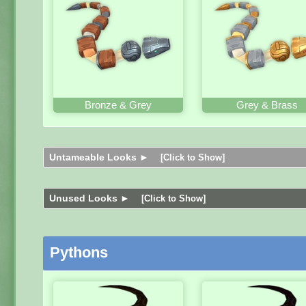
Bronze & Grey
Grey & Brass
Untameable Looks ►
[Click to Show]
Unused Looks ►
[Click to Show]
Pythons