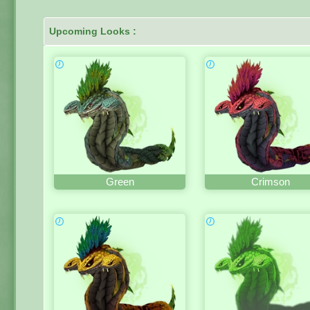
Upcoming Looks :
Green
Crimson