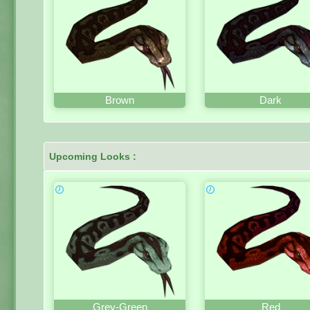
Brown
Dark
Upcoming Looks :
Grey-Green
Red