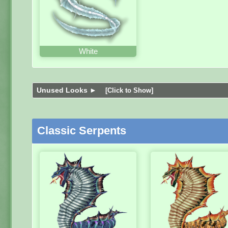
White
Unused Looks ►
[Click to Show]
Classic Serpents