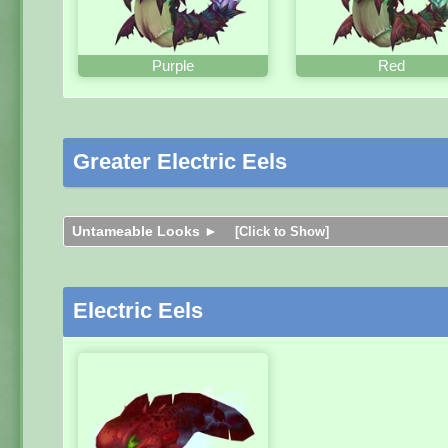
Purple
Red
Greater Electric Eels
Untameable Looks ►
[Click to Show]
Electric Eels