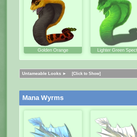
Golden Orange
Lighter Green Spect
Untameable Looks ►
[Click to Show]
Mana Wyrms