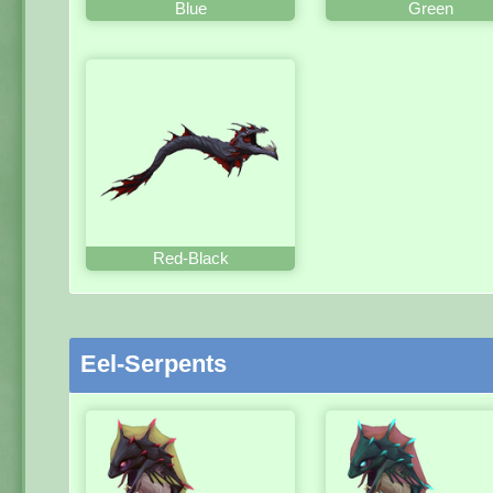
Blue
Green
Red-Black
Eel-Serpents