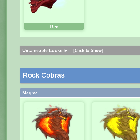
Red
Untameable Looks ►
[Click to Show]
Rock Cobras
Magma