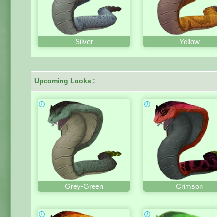
Silver
Yellow
Upcoming Looks :
Grey-Green
Crimson