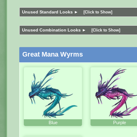
Unused Standard Looks ►
[Click to Show]
Unused Combination Looks ►
[Click to Show]
Great Mana Wyrms
Blue
Purple