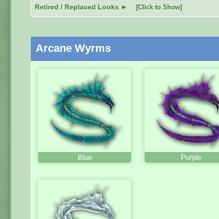
Retired / Replaced Looks ►
[Click to Show]
Arcane Wyrms
Blue
Purple