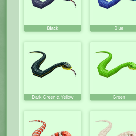
Black
Blue
Dark Green & Yellow
Green