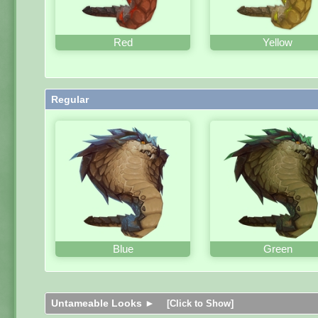
Red
Yellow
Regular
Blue
Green
Untameable Looks ►
[Click to Show]