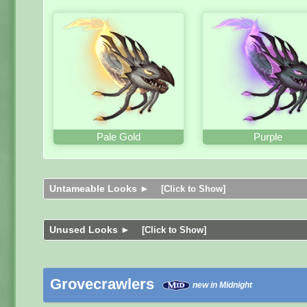
Pale Gold
Purple
Untameable Looks ►
[Click to Show]
Unused Looks ►
[Click to Show]
Grovecrawlers
new in Midnight