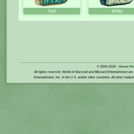
Teal
White
© 2004-2026 -
About Pe
All rights reserved. World of Warcraft and Blizzard Entertainment ar
Entertainment, Inc. in the U.S. and/or other countries. All other trade