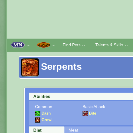
Find Pets
Talents & Skills
﹀
﹀
﹀
﹀
Serpents
Abilities
Common
Basic Attack
Dash
Bite
Growl
Diet
Meat