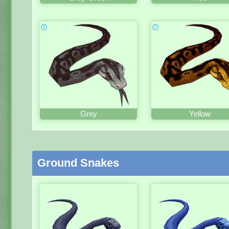
Grey
Yellow
Ground Snakes