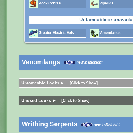
Rock Cobras
Viperids
Untameable or unavaila
Greater Electric Eels
Venomfangs
Venomfangs
new in Midnight
Untameable Looks ►
[Click to Show]
Unused Looks ►
[Click to Show]
Writhing Serpents
new in Midnight