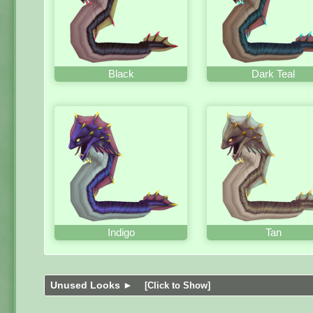
Black
Dark Teal
Indigo
Tan
Unused Looks ►
[Click to Show]