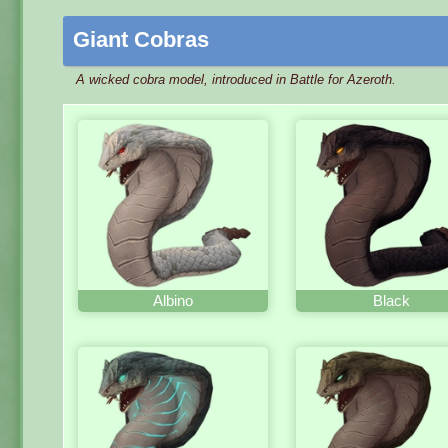
Giant Cobras
A wicked cobra model, introduced in Battle for Azeroth.
Albino
Black