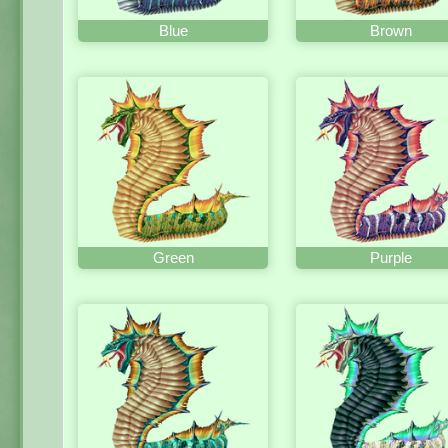
Blue
Brown
Green
Purple