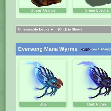
Golden Orange
Green Spectral
Untameable Looks ►
[Click to Show]
Eversong Mana Wyrms
new in Midnig
Blue
Dark Purple