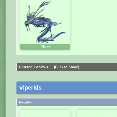
Silver
Unused Looks ►
[Click to Show]
Viperids
Regular