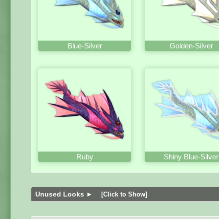
Blue-Silver
Golden-Silver
Ruby
Shiny Blue-Silver
Unused Looks ►
[Click to Show]