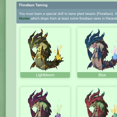
Florafaun Taming
You must learn a special skill to tame plant beasts (Florafaun). I
Hunter
which drops from at least some florafaun rares in Harand
Lightbloom
Blue