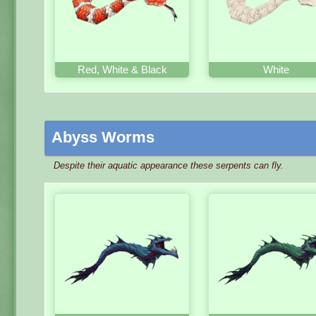
Red, White & Black
White
Abyss Worms
Despite their aquatic appearance these serpents can fly.