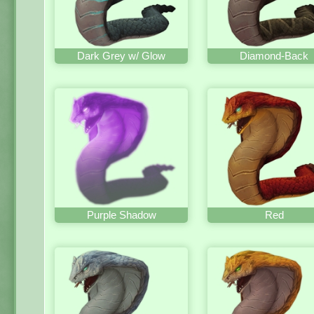
Dark Grey w/ Glow
Diamond-Back
Purple Shadow
Red