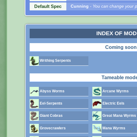
Default Spec
Cunning
- You can change your pe
INDEX OF MO
Coming soon
Writhing Serpents
Tameable mode
Abyss Worms
Arcane Wyrms
Eel-Serpents
Electric Eels
Giant Cobras
Great Mana Wyrms
Grovecrawlers
Mana Wyrms