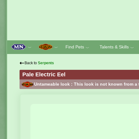
Find Pets
Talents & Skills
﹀
﹀
﹀
﹀
⇠
Back to
Serpents
Pale Electric Eel
Untameable look : This look is not known from a 