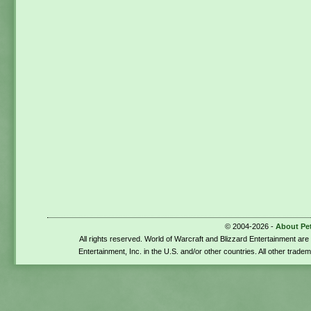
© 2004-2026 -
About Pe
All rights reserved. World of Warcraft and Blizzard Entertainment ar
Entertainment, Inc. in the U.S. and/or other countries. All other trade