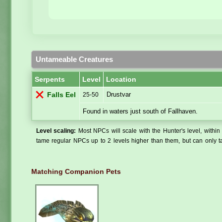
Untameable Creatures
Serpents
Level
Location
Drustvar
Falls Eel
25-50
Found in waters just south of Fallhaven.
Level scaling:
Most NPCs will scale with the Hunter's level, within 
tame regular NPCs up to 2 levels higher than them, but can only ta
Matching Companion Pets