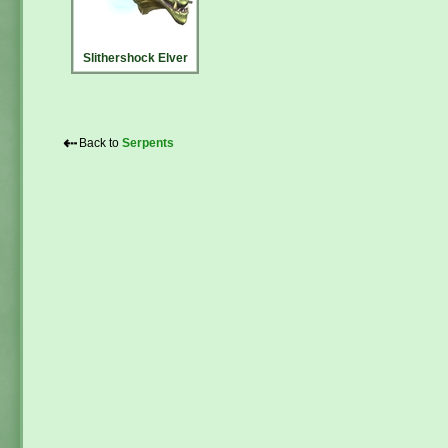
Slithershock Elver
⇠
Back to
Serpents