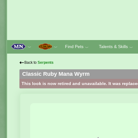
Find Pets
Talents & Skills
﹀
﹀
﹀
﹀
⇠
Back to
Serpents
Classic Ruby Mana Wyrm
This look is now retired and unavailable. It was replac