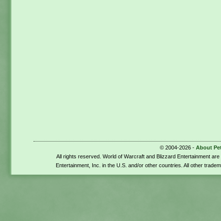
© 2004-2026 -
About Pe
All rights reserved. World of Warcraft and Blizzard Entertainment ar
Entertainment, Inc. in the U.S. and/or other countries. All other trade