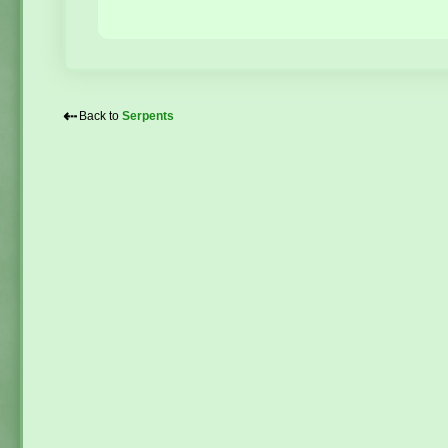
⇠
Back to
Serpents