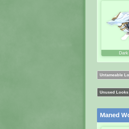
Dark
Untameable L
Unused Look
Maned Wo