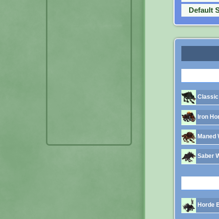
Default 
Classic
Iron Ho
Maned 
Saber 
Horde B