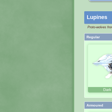
Lupines
Proto-wolves fro
Regular
Dark
Armoured