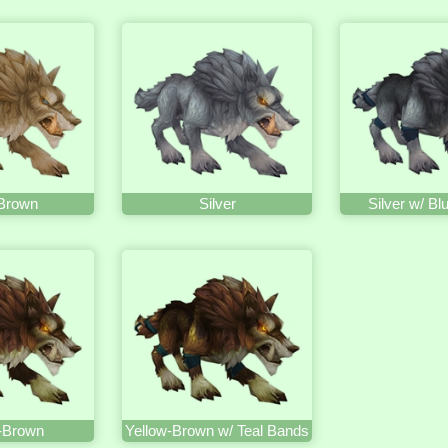
 Brown
Silver
Silver w/ B
-Brown
Yellow-Brown w/ Teal Bands