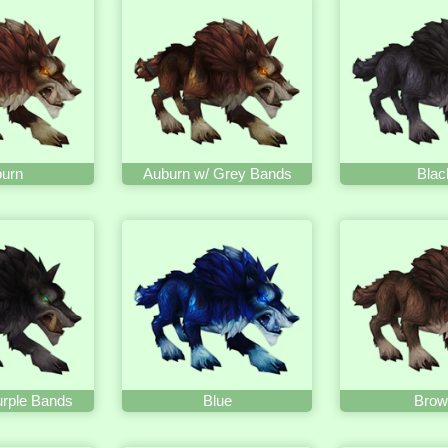
urn
Auburn w/ Grey Bands
Blac
urple Bands
Blue
Brow