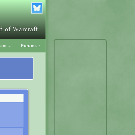
ion
Forums
〉
﹀