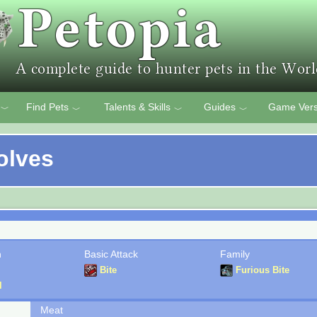
Find Pets
Talents & Skills
Guides
Game Vers
﹀
﹀
﹀
﹀
olves
n
Basic Attack
Family
Bite
Furious Bite
l
Meat