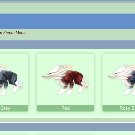
m Zereth Mortis.
 Grey
Red
Rosy B