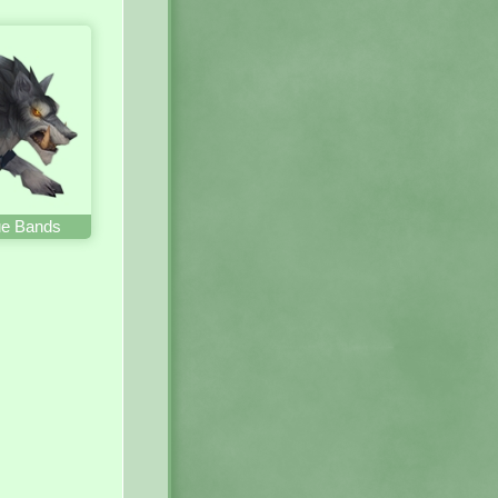
lue Bands