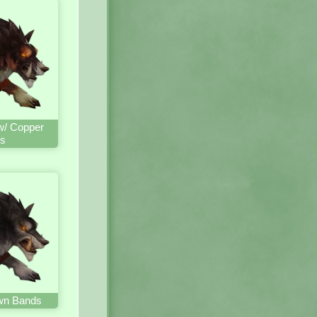
w/ Copper
s
wn Bands