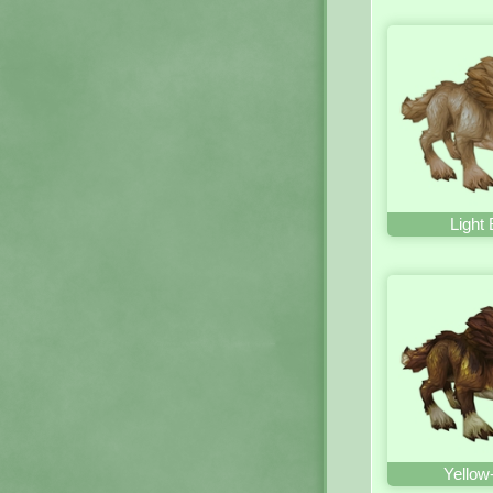
Light
Yellow