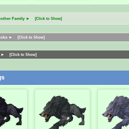
nother Family ►
[Click to Show]
ooks ►
[Click to Show]
s ►
[Click to Show]
gs