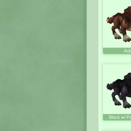
Aub
Black w/ P