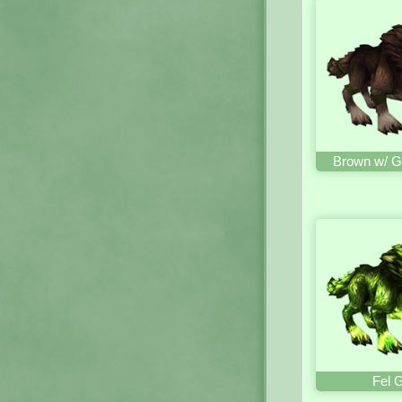
Brown w/ G
Fel 