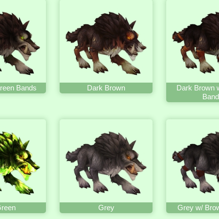
reen Bands
Dark Brown
Dark Brown 
Band
Green
Grey
Grey w/ Bro