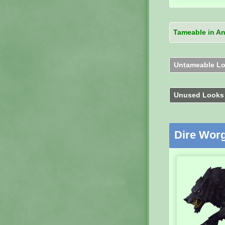
Tameable in A
Untameable L
Unused Look
Dire Wor