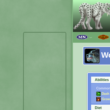
﹀
W
Abilities
Commo
Dash
Grow
Diet