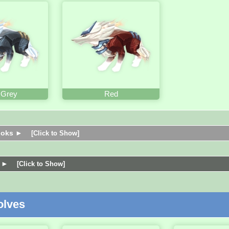
 Grey
Red
ooks ►
[Click to Show]
s ►
[Click to Show]
lves