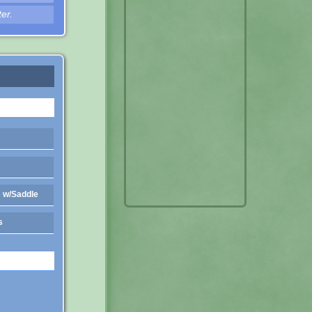
er.
 w/Saddle
s