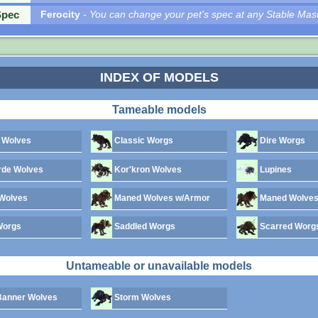
Spec
Ferocity
- You can change your pet's spec at any Stable Mast
INDEX OF MODELS
Tameable models
 Wolves
Classic Worgs
Dire Worgs
rde Wolves
Kor'kron Wolves
Lupines
Wolves
Maned Wolves w/Armor
Maned Wolves
Worgs
Saddled Worgs
Scarred Worg
Untameable or unavailable models
anner Wolves
Storm Wolves