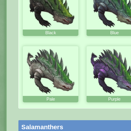
Black
Blue
Pale
Purple
Salamanthers