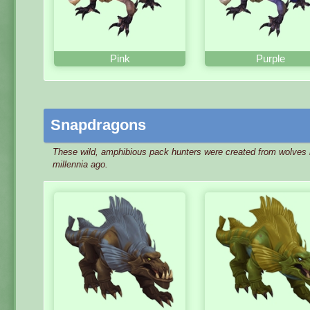
Pink
Purple
Snapdragons
These wild, amphibious pack hunters were created from wolves 
millennia ago.