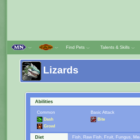
Find Pets
Talents & Skills
﹀
﹀
﹀
﹀
Lizards
Abilities
Common
Basic Attack
Dash
Bite
Growl
Diet
Fish, Raw Fish, Fruit, Fungus, M