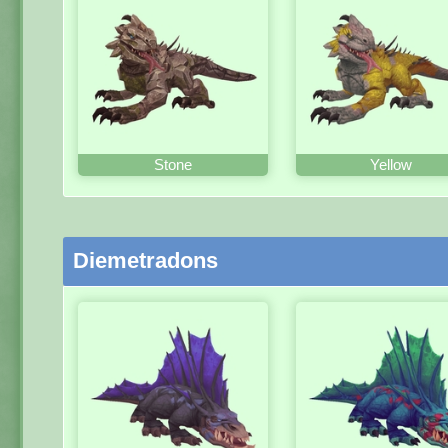
Stone
Yellow
Diemetradons