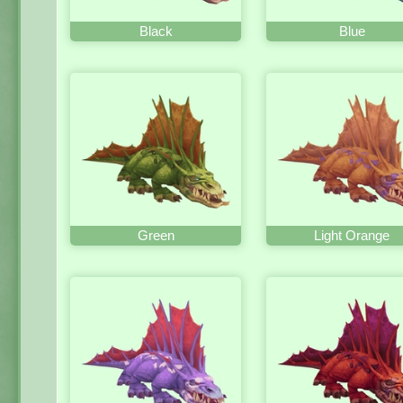
Black
Blue
Green
Light Orange