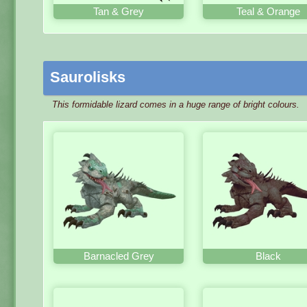
Tan & Grey
Teal & Orange
Saurolisks
This formidable lizard comes in a huge range of bright colours.
Barnacled Grey
Black