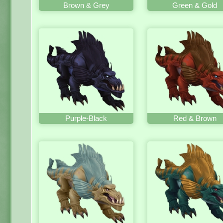
Brown & Grey
Green & Gold
Purple-Black
Red & Brown