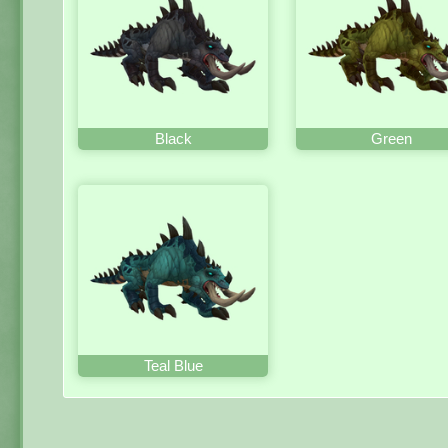
Black
Green
Teal Blue