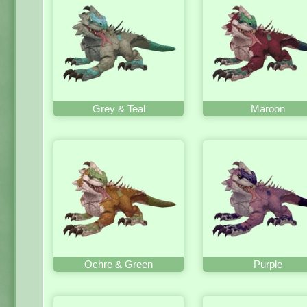
Grey & Teal
Maroon
Ochre & Green
Purple