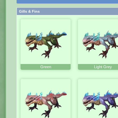
Gills & Fins
Green
Light Grey