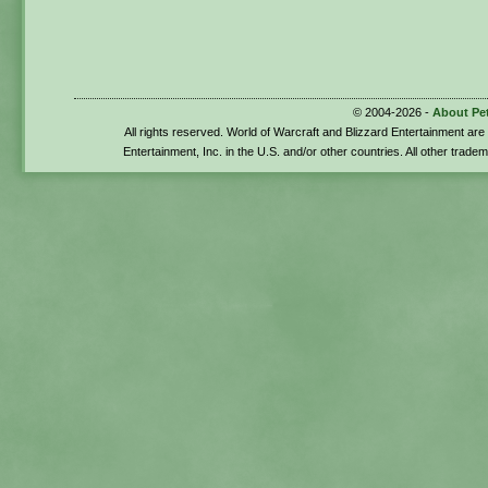
© 2004-2026 -
About Pe
All rights reserved. World of Warcraft and Blizzard Entertainment ar
Entertainment, Inc. in the U.S. and/or other countries. All other trade