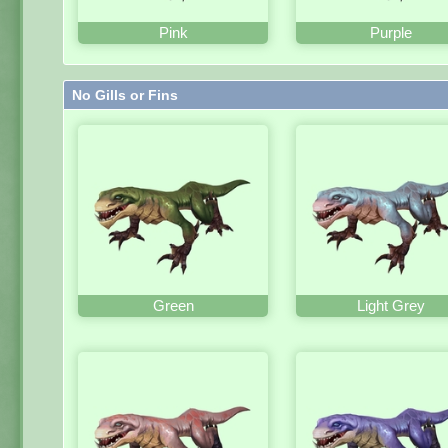
Pink
Purple
No Gills or Fins
Green
Light Grey