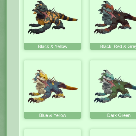
Black & Yellow
Black, Red & Gre
Blue & Yellow
Dark Green