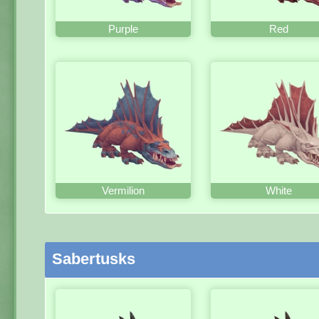
Purple
Red
Vermilion
White
Sabertusks