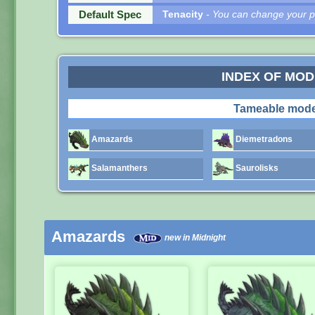
Default Spec
Tenacity
- You can change your pe
INDEX OF MO
Tameable mode
Amazards
Diemetradons
Salamanthers
Saurolisks
Amazards
new in Midnight