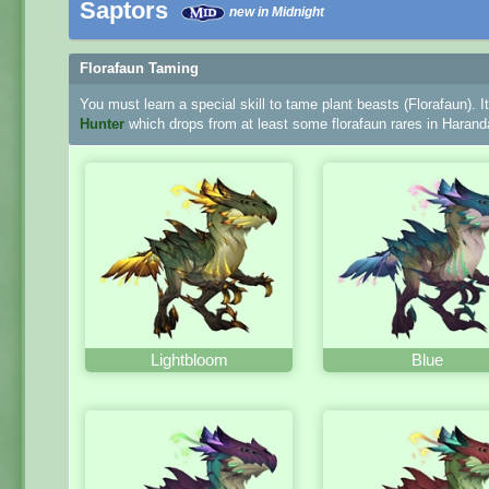
Saptors
new in Midnight
Florafaun Taming
You must learn a special skill to tame plant beasts (Florafaun). I
Hunter
which drops from at least some florafaun rares in Harand
Lightbloom
Blue