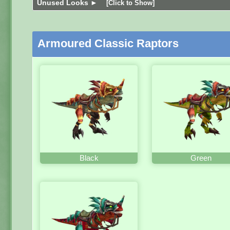
Unused Looks ►
[Click to Show]
Armoured Classic Raptors
Black
Green