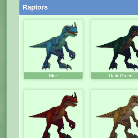
Raptors
Blue
Dark Green