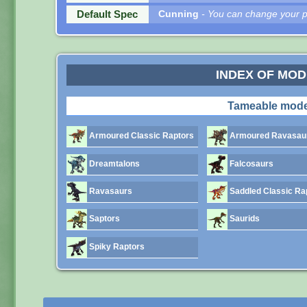
Default Spec
Cunning
- You can change your pe
INDEX OF MO
Tameable mode
Armoured Classic Raptors
Armoured Ravasau
Dreamtalons
Falcosaurs
Ravasaurs
Saddled Classic Ra
Saptors
Saurids
Spiky Raptors