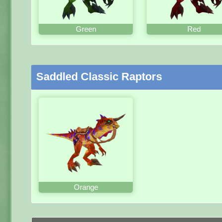
Green
Red
Saddled Classic Raptors
Orange