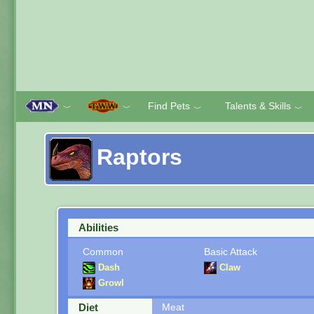
Find Pets
Talents & Skills
﹀
﹀
﹀
﹀
Raptors
Abilities
Common
Basic Attack
Dash
Claw
Growl
Diet
Meat