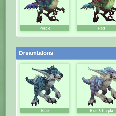
Purple
Red
Dreamtalons
Blue
Blue & Purple