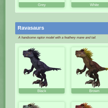
Grey
White
Ravasaurs
A handsome raptor model with a feathery mane and tail.
Black
Brown