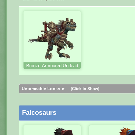
Bronze-Armoured Undead
Untameable Looks ►
[Click to Show]
Falcosaurs