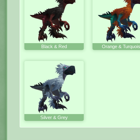
Black & Red
Orange & Turquoi
Silver & Grey