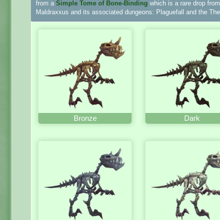
from a
Simple Tome of Bone-Binding
which is a rare drop fro
Maldraxxus and its associated dungeons: Plaguefall and the Thea
Bronze
Dark