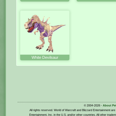
White Devilsaur
© 2004-2026 -
About Pe
All rights reserved. World of Warcraft and Blizzard Entertainment ar
Entertainment, Inc. in the U.S. and/or other countries. All other trade