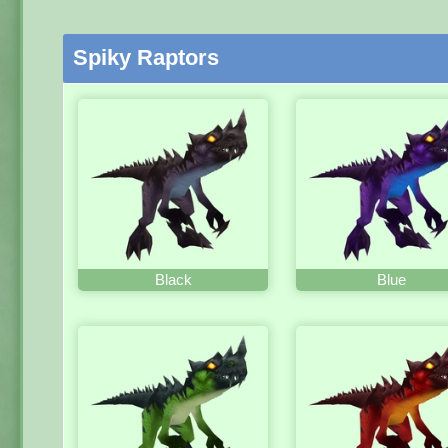
Spiky Raptors
Black
Blue