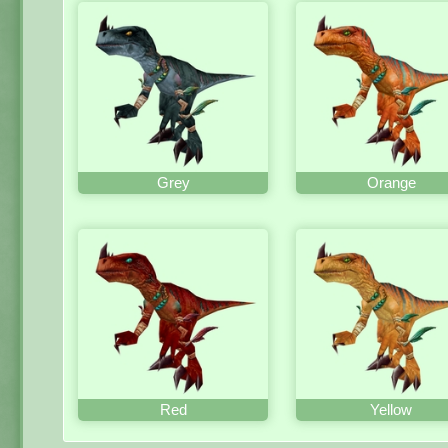
Grey
Orange
Red
Yellow