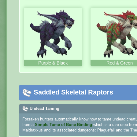
Purple & Black
Red & Green
Saddled Skeletal Raptors
Undead Taming
Forsaken hunters automatically know how to tame undead creature
from a
Simple Tome of Bone-Binding
which is a rare drop fro
Maldraxxus and its associated dungeons: Plaguefall and the Thea