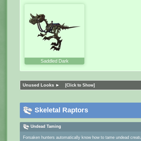
Saddled Dark
Unused Looks ►
[Click to Show]
Skeletal Raptors
Undead Taming
Forsaken hunters automatically know how to tame undead creature