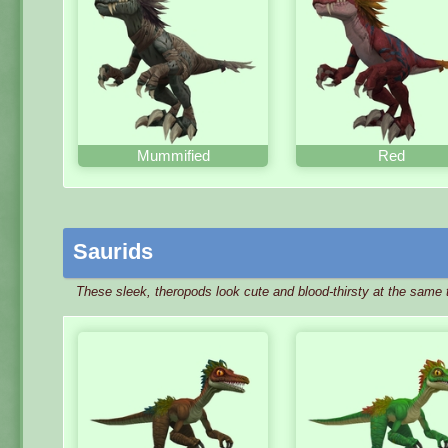
Mummified
Red
Saurids
These sleek, theropods look cute and blood-thirsty at the same 