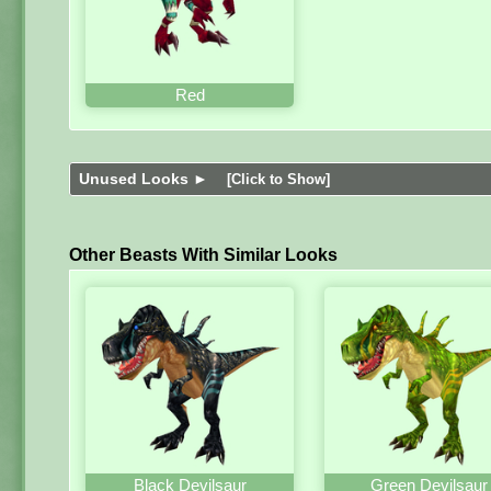
Red
Unused Looks ►
[Click to Show]
Other Beasts With Similar Looks
Black Devilsaur
Green Devilsaur