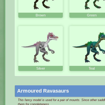
Brown
Green
Silver
Teal
Armoured Ravasaurs
This fancy model is used for a pair of mounts. Since other sadd
them for completeness.