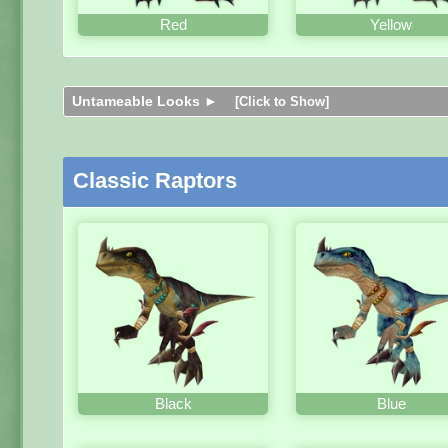
Red
Yellow
Untameable Looks ►
[Click to Show]
Classic Raptors
Black
Blue