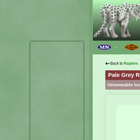
﹀
⇠
Back to
Raptors
Pale Grey R
Untameable loo