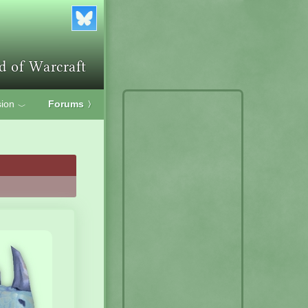
ion
Forums
〉
﹀