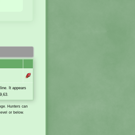
line. It appears
9,63.
ange. Hunters can
level or below.