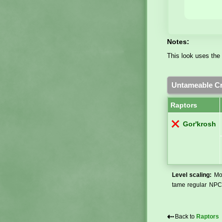
Notes:
This look uses the 
Untameable Cr
Raptors
Gor'krosh
Level scaling:
Mos
tame regular NPCs
⇠
Back to
Raptors