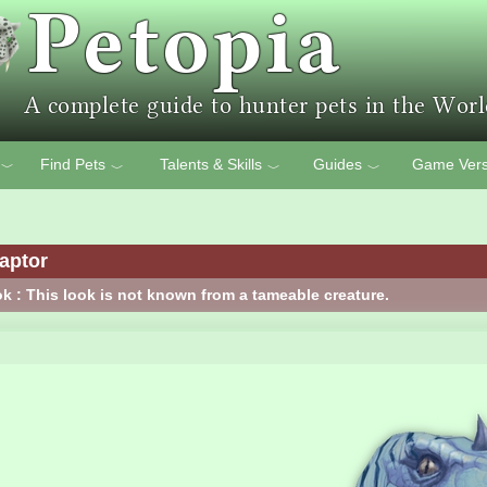
Find Pets
Talents & Skills
Guides
Game Vers
﹀
﹀
﹀
﹀
aptor
k : This look is not known from a tameable creature.