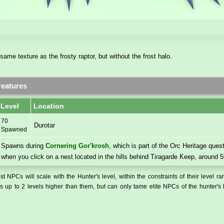
same texture as the frosty raptor, but without the frost halo.
eatures
Level
Location
70
Durotar
Spawned
Spawns during
Cornering Gor'krosh
, which is part of the Orc Heritage quest
when you click on a nest located in the hills behind Tiragarde Keep, around 5
t NPCs will scale with the Hunter's level, within the constraints of their level r
 up to 2 levels higher than them, but can only tame elite NPCs of the hunter's 