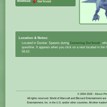
Wowhead:
Gor'krosh
Location & Notes:
Located in Durotar. Spawns during
Cornering Gor'krosh
, wh
questline. It appears when you click on a nest located in the 
59,63.
© 2004-2026 -
About Pe
All rights reserved. World of Warcraft and Blizzard Entertainment ar
Entertainment, Inc. in the U.S. and/or other countries. All other trade