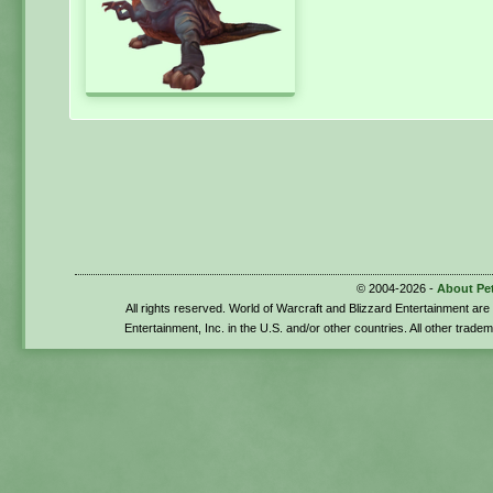
© 2004-2026 -
About Pe
All rights reserved. World of Warcraft and Blizzard Entertainment ar
Entertainment, Inc. in the U.S. and/or other countries. All other trade