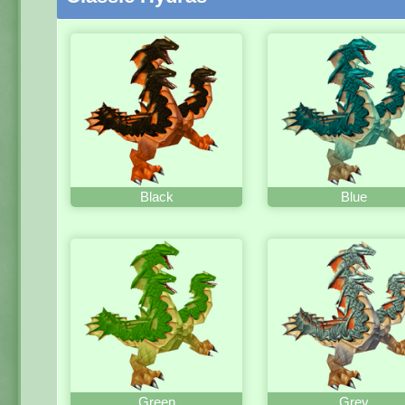
Black
Blue
Green
Grey