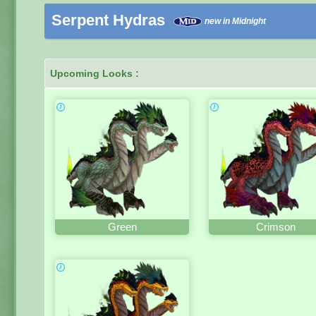
Serpent Hydras
new in Midnight
Upcoming Looks :
Green
Crimson