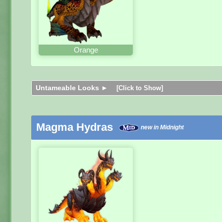
Orange
Untameable Looks ►
[Click to Show]
Magma Hydras
new in Midnight