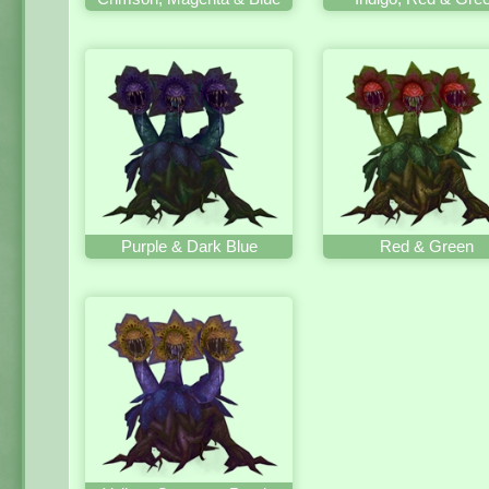
Purple & Dark Blue
Red & Green