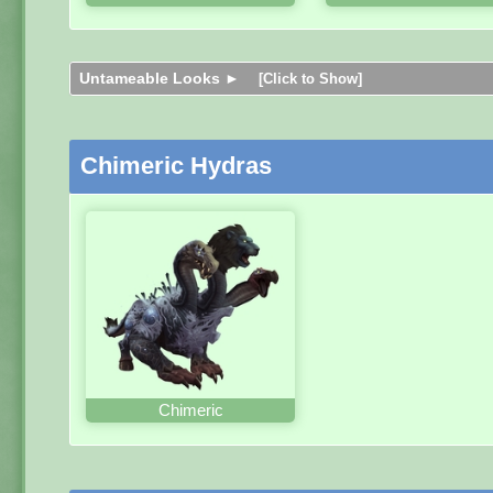
Untameable Looks ►
[Click to Show]
Chimeric Hydras
Chimeric