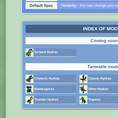
Default Spec
Tenacity
- You can change your pe
INDEX OF MO
Coming soon
Serpent Hydras
Tameable mode
Chimeric Hydras
Classic Hydras
Mandragoras
Other Hydras
Thunder Hydras
Trigores