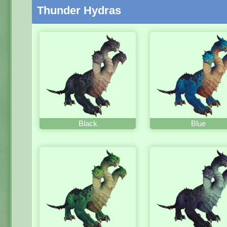
Thunder Hydras
Black
Blue