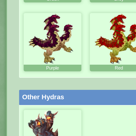
Purple
Red
Other Hydras