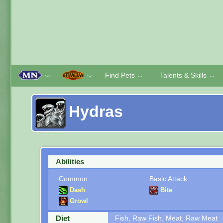
Find Pets
Talents & Skills
﹀
﹀
﹀
﹀
Hydras
Abilities
Common
Basic Attack
Dash
Bite
Growl
Diet
Fish, Raw Fish, Meat, Raw Meat