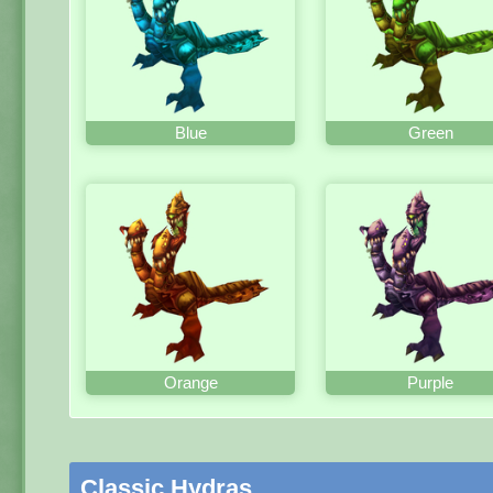
Blue
Green
Orange
Purple
Classic Hydras