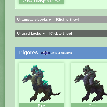
Yellow, Orange & Purple
Untameable Looks ►
[Click to Show]
Unused Looks ►
[Click to Show]
Trigores
new in Midnight
Blue
Green