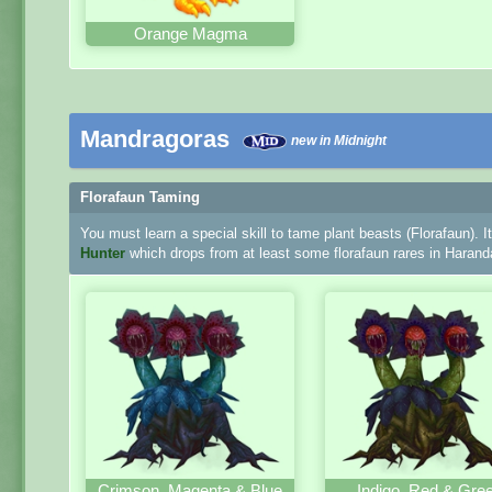
Orange Magma
Mandragoras
new in Midnight
Florafaun Taming
You must learn a special skill to tame plant beasts (Florafaun). I
Hunter
which drops from at least some florafaun rares in Harand
Crimson, Magenta & Blue
Indigo, Red & Gre