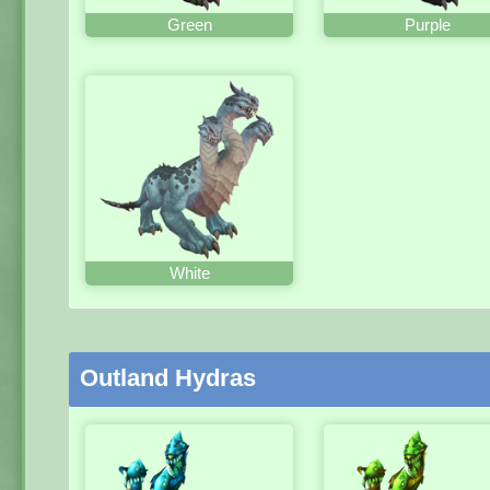
Green
Purple
White
Outland Hydras