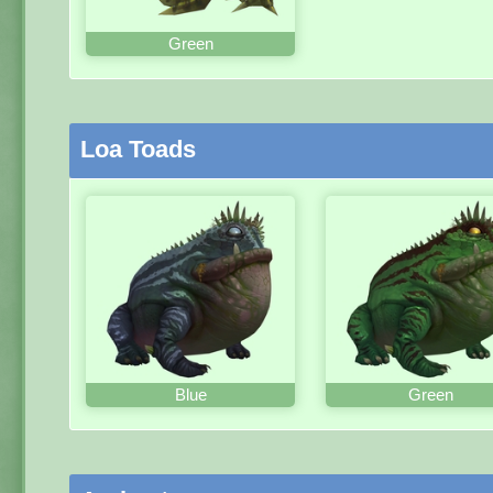
Green
Loa Toads
Blue
Green