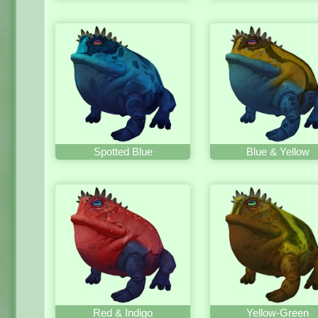
Spotted Blue
Blue & Yellow
Red & Indigo
Yellow-Green