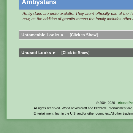
Ambystans
Ambystans are proto-axolotls. They aren't officially part of the 
now, as the addition of gromits means the family includes other
Untameable Looks ►
[Click to Show]
Unused Looks ►
[Click to Show]
© 2004-2026 -
About Pe
All rights reserved. World of Warcraft and Blizzard Entertainment ar
Entertainment, Inc. in the U.S. and/or other countries. All other trade