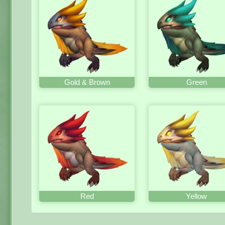
Gold & Brown
Green
Red
Yellow