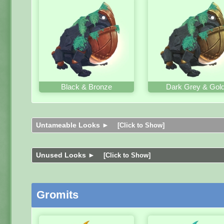
Black & Bronze
Dark Grey & Gol
Untameable Looks ►
[Click to Show]
Unused Looks ►
[Click to Show]
Gromits