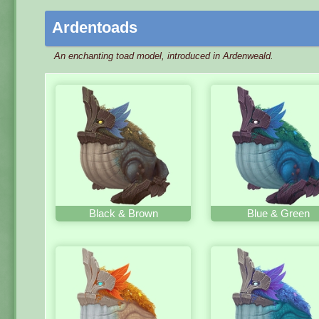
Ardentoads
An enchanting toad model, introduced in Ardenweald.
Black & Brown
Blue & Green