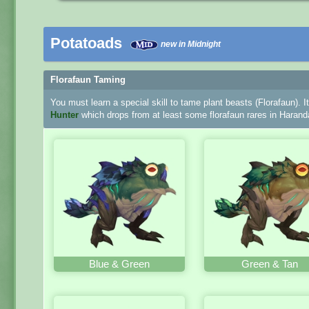
Potatoads
new in Midnight
Florafaun Taming
You must learn a special skill to tame plant beasts (Florafaun). I
Hunter
which drops from at least some florafaun rares in Harand
Blue & Green
Green & Tan