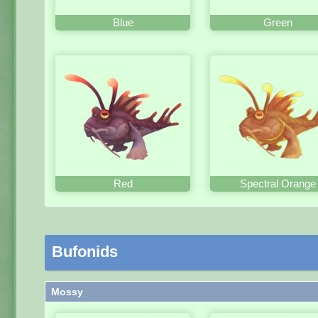
Blue
Green
Red
Spectral Orange
Bufonids
Mossy