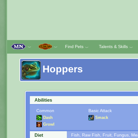
Find Pets
Talents & Skills
﹀
﹀
﹀
﹀
Hoppers
Abilities
Common
Basic Attack
Dash
Smack
Growl
Diet
Fish, Raw Fish, Fruit, Fungus, M