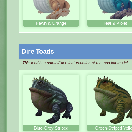
Fawn & Orange
Teal & Violet
Dire Toads
This toad is a natural/"non-loa" variation of the toad loa model.
Blue-Grey Striped
Green-Striped Yell