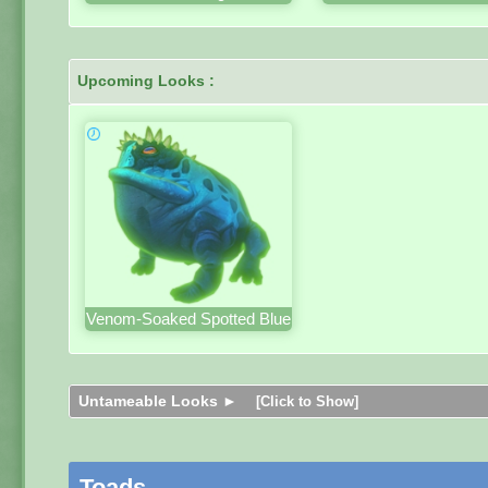
Upcoming Looks :
Venom-Soaked Spotted Blue
Untameable Looks ►
[Click to Show]
Toads