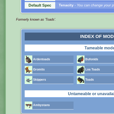
Default Spec
Tenacity
- You can change your pe
Formerly known as 'Toads'.
INDEX OF MO
Tameable mode
Ardentoads
Bufonids
Gromits
Loa Toads
Skippers
Toads
Untameable or unavaila
Ambystans