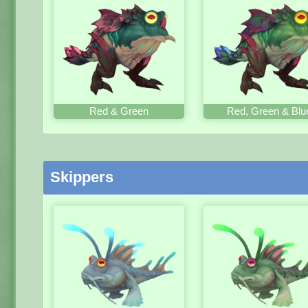
Red & Green
Red, Green & Blu
Skippers