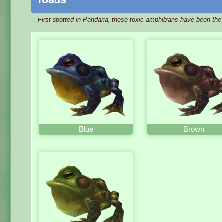
First spotted in Pandaria, these toxic amphibians have been th
Blue
Brown