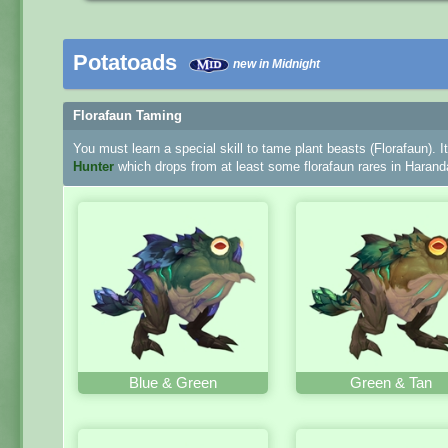
Potatoads
new in Midnight
Florafaun Taming
You must learn a special skill to tame plant beasts (Florafaun). I
Hunter
which drops from at least some florafaun rares in Harand
Blue & Green
Green & Tan