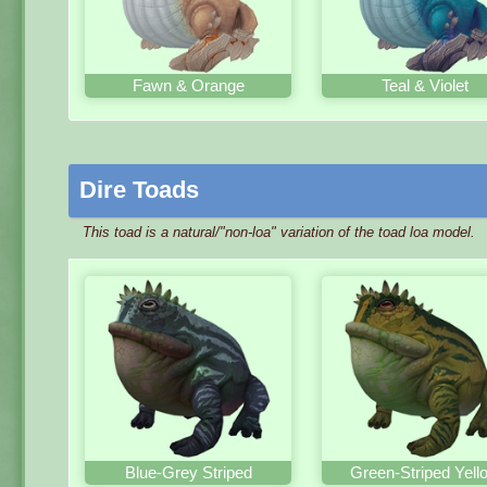
Fawn & Orange
Teal & Violet
Dire Toads
This toad is a natural/"non-loa" variation of the toad loa model.
Blue-Grey Striped
Green-Striped Yell