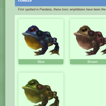
First spotted in Pandaria, these toxic amphibians have been th
Blue
Brown