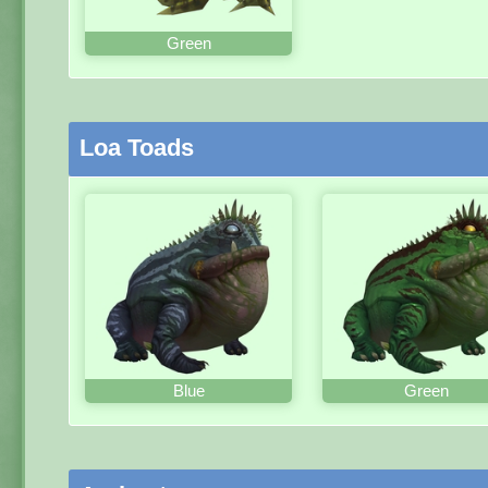
Green
Loa Toads
Blue
Green