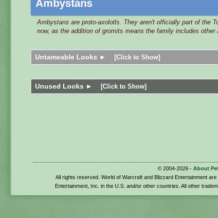
Ambystans
Ambystans are proto-axolotls. They aren't officially part of the 
now, as the addition of gromits means the family includes other
Untameable Looks ►
[Click to Show]
Unused Looks ►
[Click to Show]
© 2004-2026 -
About Pe
All rights reserved. World of Warcraft and Blizzard Entertainment ar
Entertainment, Inc. in the U.S. and/or other countries. All other trade