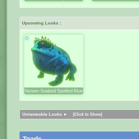
Upcoming Looks :
Venom-Soaked Spotted Blue
Untameable Looks ►
[Click to Show]
Toads