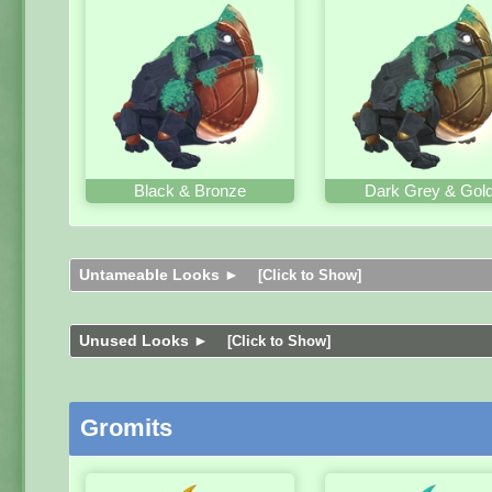
Black & Bronze
Dark Grey & Gol
Untameable Looks ►
[Click to Show]
Unused Looks ►
[Click to Show]
Gromits