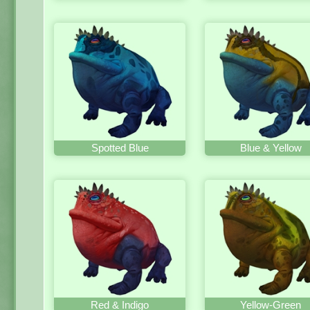
Spotted Blue
Blue & Yellow
Red & Indigo
Yellow-Green