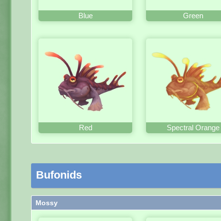
Blue
Green
Red
Spectral Orange
Bufonids
Mossy