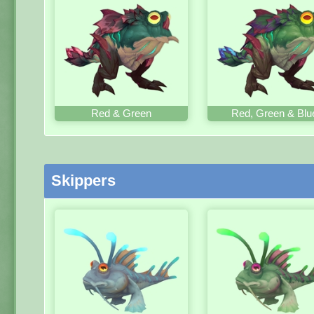
Red & Green
Red, Green & Blu
Skippers