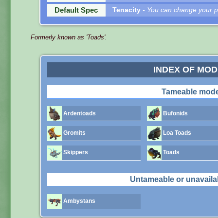
Default Spec
Tenacity
- You can change your pe
Formerly known as 'Toads'.
INDEX OF MO
Tameable mode
Ardentoads
Bufonids
Gromits
Loa Toads
Skippers
Toads
Untameable or unavaila
Ambystans