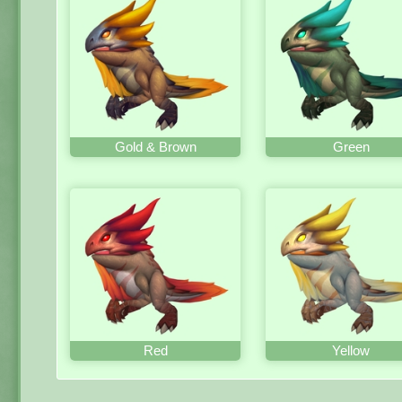
Gold & Brown
Green
Red
Yellow