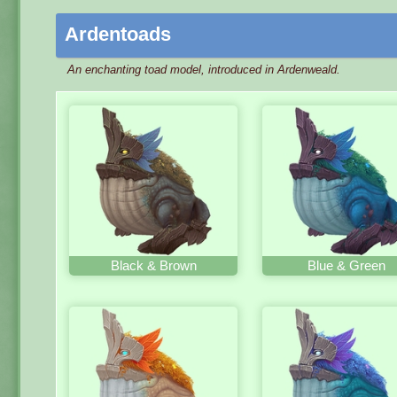
Ardentoads
An enchanting toad model, introduced in Ardenweald.
Black & Brown
Blue & Green