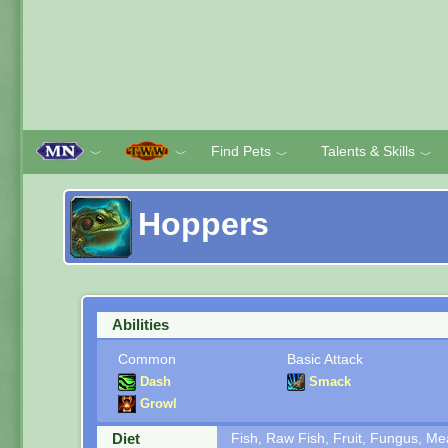
Find Pets
Talents & Skills
﹀
﹀
﹀
﹀
Hoppers
Abilities
Common
Basic Attack
Dash
Smack
Growl
Diet
Fish, Raw Fish, Fruit, Fungus, M