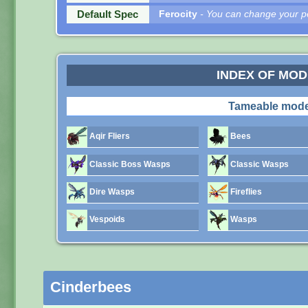
Default Spec
Ferocity
- You can change your pe
INDEX OF MO
Tameable mode
Aqir Fliers
Bees
Classic Boss Wasps
Classic Wasps
Dire Wasps
Fireflies
Vespoids
Wasps
Cinderbees