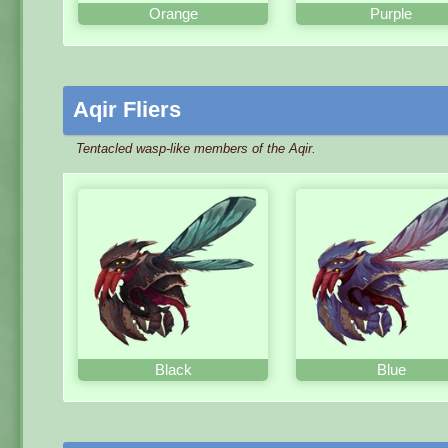
Orange
Purple
Aqir Fliers
Tentacled wasp-like members of the Aqir.
Black
Blue