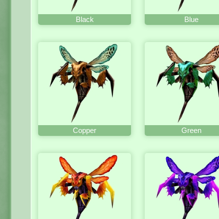
Black
Blue
Copper
Green