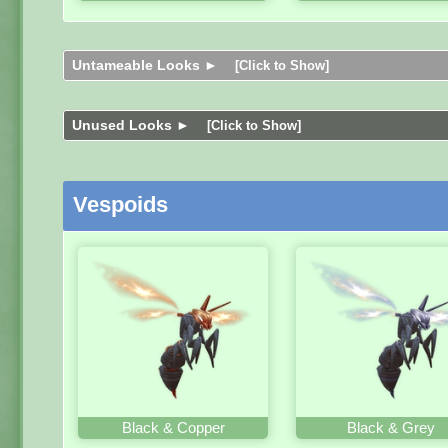
Untameable Looks ►
[Click to Show]
Unused Looks ►
[Click to Show]
Vespoids
Black & Copper
Black & Grey