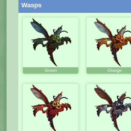
Wasps
Green
Orange