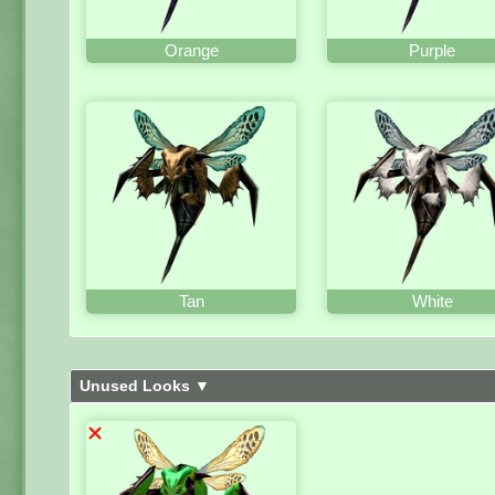
Orange
Purple
Tan
White
Unused Looks ▼