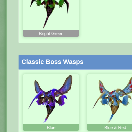
Bright Green
Classic Boss Wasps
Blue
Blue & Red