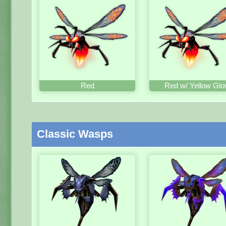
Red
Red w/ Yellow Gl
Classic Wasps