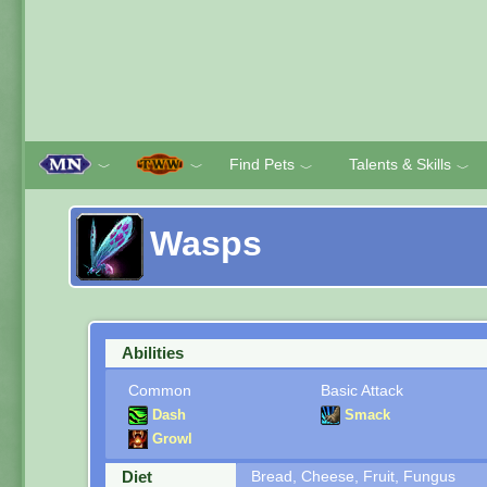
Find Pets
Talents & Skills
﹀
﹀
﹀
﹀
Wasps
Abilities
Common
Basic Attack
Dash
Smack
Growl
Diet
Bread, Cheese, Fruit, Fungus