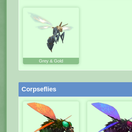
Grey & Gold
Corpseflies