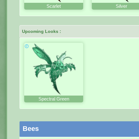
Scarlet
Silver
Upcoming Looks :
Spectral Green
Bees