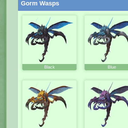
Gorm Wasps
Black
Blue