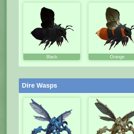
Black
Orange
Dire Wasps