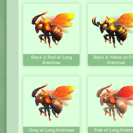
Black & Red w/ Long
Black & Yellow w/ Fr
Antennae
Antennae
Grey w/ Long Antennae
Pale w/ Long Anten