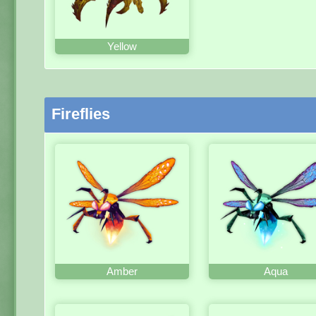
Yellow
Fireflies
Amber
Aqua