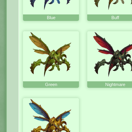
Blue
Buff
Green
Nightmare