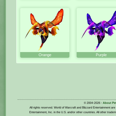
Orange
Purple
© 2004-2026 -
About Pe
All rights reserved. World of Warcraft and Blizzard Entertainment ar
Entertainment, Inc. in the U.S. and/or other countries. All other trade