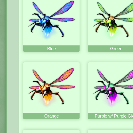
Blue
Green
Orange
Purple w/ Purple G