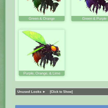
Green & Orange
Green & Purple
Purple, Orange, & Lime
Unused Looks ►
[Click to Show]