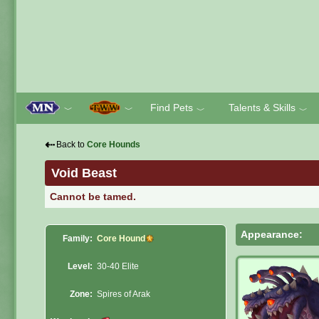
Find Pets
Talents & Skills
﹀
﹀
﹀
﹀
⇠
Back to
Core Hounds
Void Beast
Cannot be tamed.
Appearance:
Family:
Core Hound
Level:
30-40 Elite
Zone:
Spires of Arak