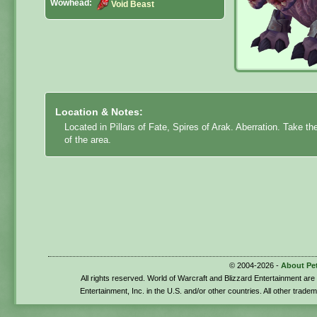
Wowhead:
Void Beast
Location & Notes:
Located in Pillars of Fate, Spires of Arak. Aberration. Take th
of the area.
© 2004-2026 -
About Pe
All rights reserved. World of Warcraft and Blizzard Entertainment ar
Entertainment, Inc. in the U.S. and/or other countries. All other trade