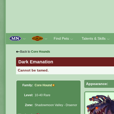
Find Pets
Talents & Skills
﹀
﹀
﹀
﹀
⇠
Back to
Core Hounds
Dark Emanation
Cannot be tamed.
Appearance:
Family:
Core Hound
Level:
10-40 Rare
Zone:
Shadowmoon Valley - Draenor