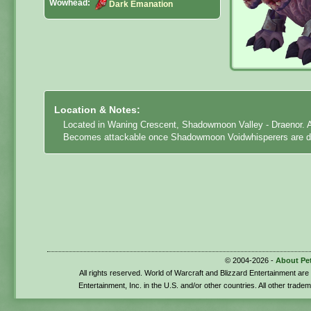
Wowhead:
Dark Emanation
Location & Notes:
Located in Waning Crescent, Shadowmoon Valley - Draenor. Ab
Becomes attackable once Shadowmoon Voidwhisperers are d
© 2004-2026 -
About Pe
All rights reserved. World of Warcraft and Blizzard Entertainment ar
Entertainment, Inc. in the U.S. and/or other countries. All other trade