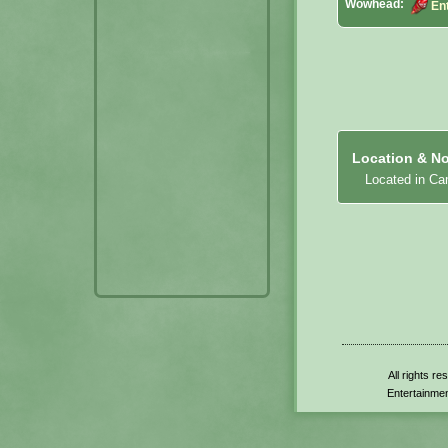
Wowhead:
Ent
Location & No
Located in Ca
All rights r
Entertainmen