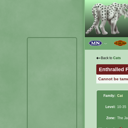
﹀
⇠
Back to
Cats
Enthralled 
Cannot be tam
Family:
Cat
Level:
10-35
Zone:
The Ja