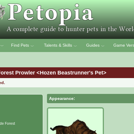
Find Pets
Talents & Skills
Guides
Game Vers
﹀
﹀
﹀
﹀
Forest Prowler <Hozen Beastrunner's Pet>
ed.
Appearance:
de Forest