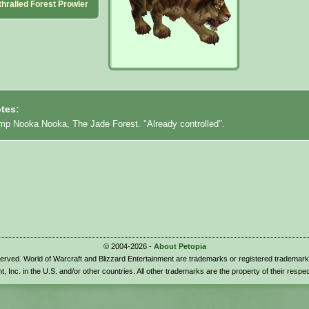
hralled Forest Prowler
tes:
mp Nooka Nooka, The Jade Forest. "Already controlled".
© 2004-2026 -
About Petopia
eserved. World of Warcraft and Blizzard Entertainment are trademarks or registered trademark
t, Inc. in the U.S. and/or other countries. All other trademarks are the property of their respe