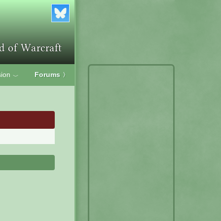
ion
Forums
〉
﹀