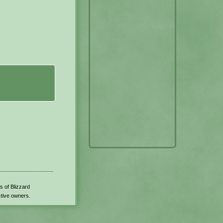
s of Blizzard
ctive owners.