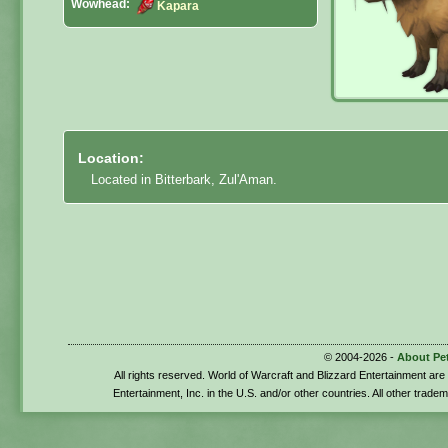
Wowhead:
Kapara
Location:
Located in Bitterbark, Zul'Aman.
© 2004-2026 -
About Pe
All rights reserved. World of Warcraft and Blizzard Entertainment ar
Entertainment, Inc. in the U.S. and/or other countries. All other trade