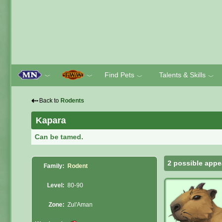
Find Pets
Talents & Skills
﹀
﹀
﹀
﹀
⇠
Back to
Rodents
Kapara
Can be tamed.
2 possible appe
Family:
Rodent
Level:
80-90
Zone:
Zul'Aman