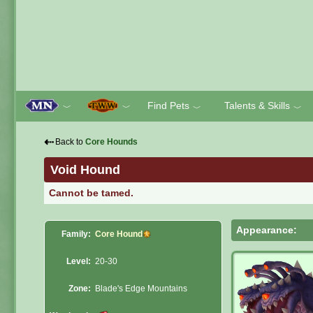
Find Pets
Talents & Skills
﹀
﹀
﹀
﹀
⇠
Back to
Core Hounds
Void Hound
Cannot be tamed.
Appearance:
Family:
Core Hound
Level:
20-30
Zone:
Blade's Edge Mountains