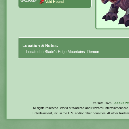
Wowhead:
Void Hound
Location & Notes:
Located in Blade's Edge Mountains. Demon.
© 2004-2026 -
About Pe
All rights reserved. World of Warcraft and Blizzard Entertainment ar
Entertainment, Inc. in the U.S. and/or other countries. All other trade