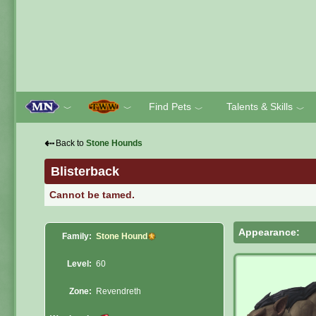
Find Pets
Talents & Skills
﹀
﹀
﹀
﹀
⇠
Back to
Stone Hounds
Blisterback
Cannot be tamed.
Appearance:
Family:
Stone Hound
Level:
60
Zone:
Revendreth