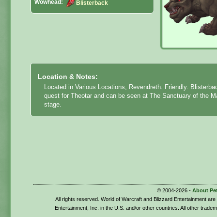
Wowhead:
Blisterback
Location & Notes:
Located in Various Locations, Revendreth. Friendly. Blisterba
quest for Theotar
and can be seen at The Sanctuary of the Ma
stage.
© 2004-2026 -
About Pe
All rights reserved. World of Warcraft and Blizzard Entertainment ar
Entertainment, Inc. in the U.S. and/or other countries. All other trade