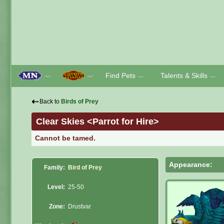
Find Pets
Talents & Skills
﹀
﹀
﹀
﹀
⇠
Back to
Birds of Prey
Clear Skies <Parrot for Hire>
Cannot be tamed.
Appearance:
Family:
Bird of Prey
Level:
25-50
Zone:
Drustvar