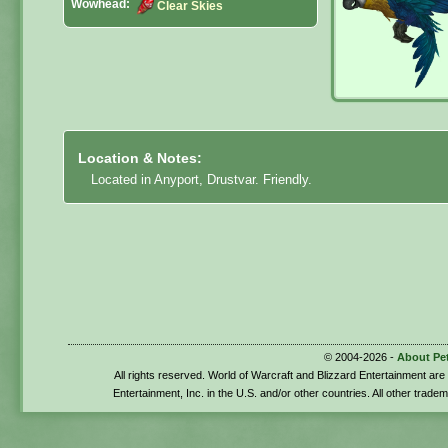
Wowhead:
Clear Skies
Location & Notes:
Located in Anyport, Drustvar. Friendly.
© 2004-2026 -
About Pe
All rights reserved. World of Warcraft and Blizzard Entertainment ar
Entertainment, Inc. in the U.S. and/or other countries. All other trade