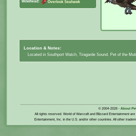
Wowhead:
Overlook Seahawk
Location & Notes:
Located in Southport Watch, Tiragarde Sound. Pet of the Mut
© 2004-2026 -
About Pe
All rights reserved. World of Warcraft and Blizzard Entertainment ar
Entertainment, Inc. in the U.S. and/or other countries. All other trade