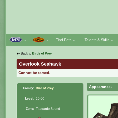
Find Pets
Talents & Skills
﹀
﹀
﹀
﹀
⇠
Back to
Birds of Prey
Overlook Seahawk
Cannot be tamed.
Appearance:
Family:
Bird of Prey
Level:
10-50
Zone:
Tiragarde Sound