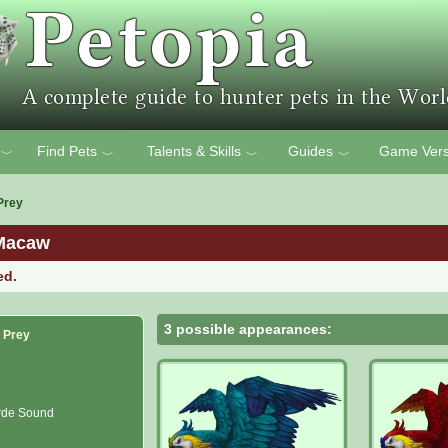
Find Pets
Talents & Skills
Guides
Game Vers
﹀
﹀
﹀
﹀
Prey
Macaw
ed.
3 possible appearances:
f Prey
rde Sound