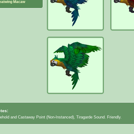
eatwing Macaw
tes:
eehold and Castaway Point (Non-Instanced), Tiragarde Sound. Friendly.