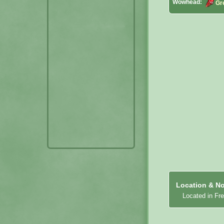
Wowhead:
Gr
Location & No
Located in Fr