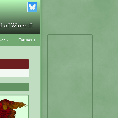
ion
Forums
〉
﹀