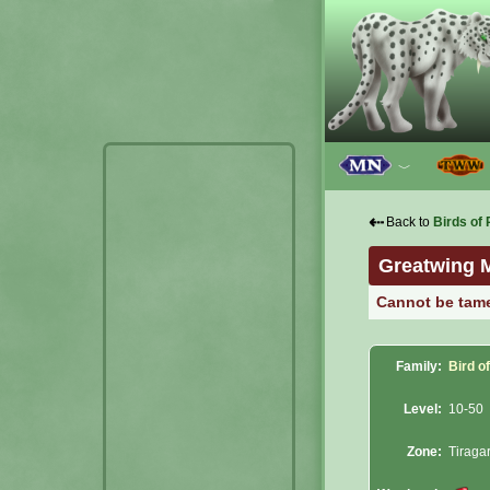
﹀
⇠
Back to
Birds of 
Greatwing 
Cannot be tam
Family:
Bird o
Level:
10-50
Zone:
Tiraga