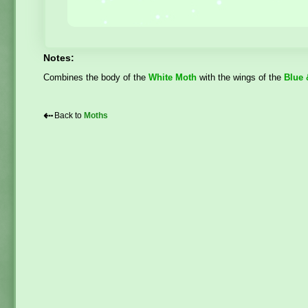
Notes:
Combines the body of the
White Moth
with the wings of the
Blue 
⇠
Back to
Moths