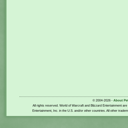
© 2004-2026 -
About Pe
All rights reserved. World of Warcraft and Blizzard Entertainment ar
Entertainment, Inc. in the U.S. and/or other countries. All other trade