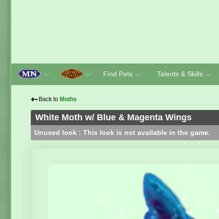
Find Pets
Talents & Skills
﹀
﹀
﹀
﹀
⇠
Back to
Moths
White Moth w/ Blue & Magenta Wings
Unused look : This look is not available in the game.