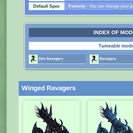
Default Spec
Ferocity
- You can change your pe
INDEX OF MO
Tameable mode
Dire Ravagers
Ravagers
Winged Ravagers