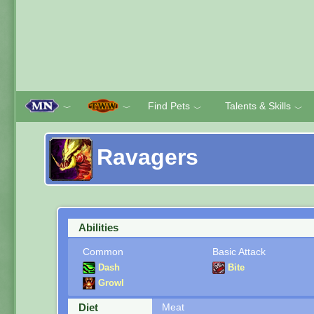
Find Pets
Talents & Skills
﹀
﹀
﹀
﹀
Ravagers
Abilities
Common
Basic Attack
Dash
Bite
Growl
Diet
Meat