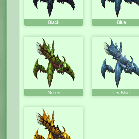
Black
Blue
Green
Icy Blue