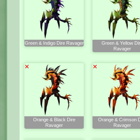
Green & Indigo Dire Ravager
Green & Yellow Di
Ravager
Orange & Black Dire
Orange & Crimson D
Ravager
Ravager