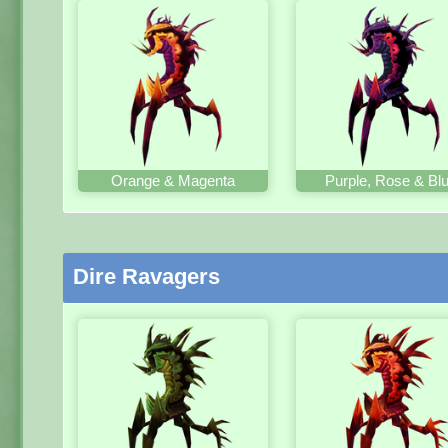
Orange & Magenta
Purple, Rose & Bl
Dire Ravagers