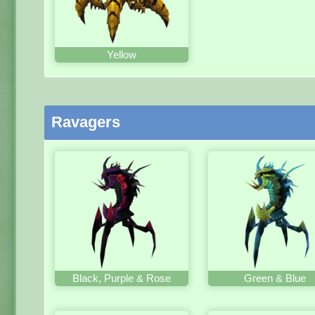
Yellow
Ravagers
Black, Purple & Rose
Green & Blue