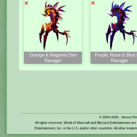
Orange & Magenta Dire
Purple, Rose & Blue 
Ravager
Ravager
© 2004-2026 -
About Pe
All rights reserved. World of Warcraft and Blizzard Entertainment ar
Entertainment, Inc. in the U.S. and/or other countries. All other trade