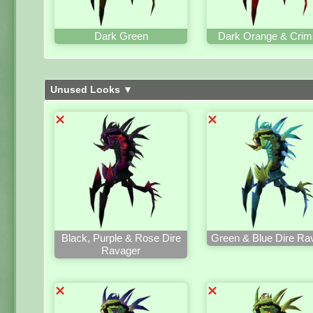
Dark Green
Dark Orange & Crim
Unused Looks ▼
Black, Purple & Rose Dire
Green & Blue Dire Ra
Ravager