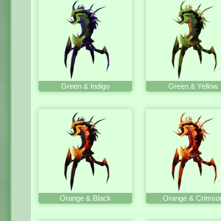
Green & Indigo
Green & Yellow
Orange & Black
Orange & Crimso