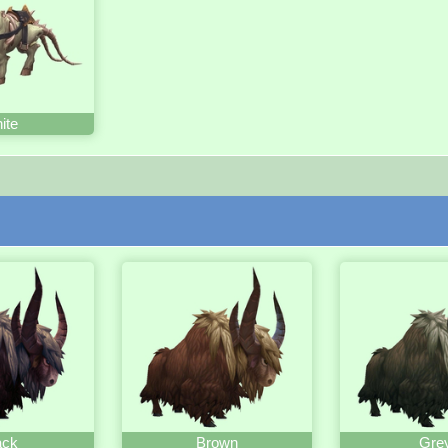
ite
ack
Brown
Gre