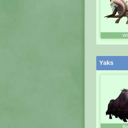
Wh
Yaks
Bl