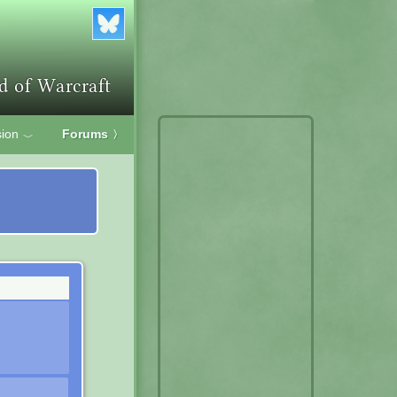
ion
Forums
〉
﹀