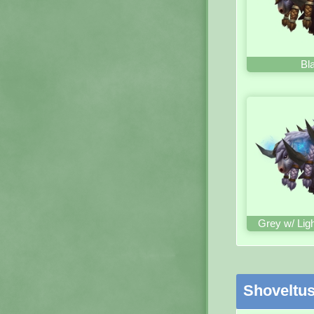
Bl
Grey w/ Lig
Shoveltu