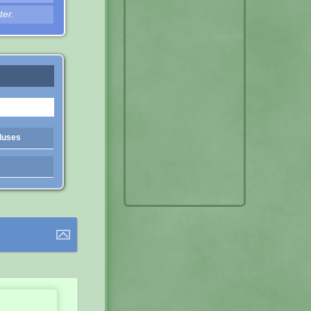
ter.
luses