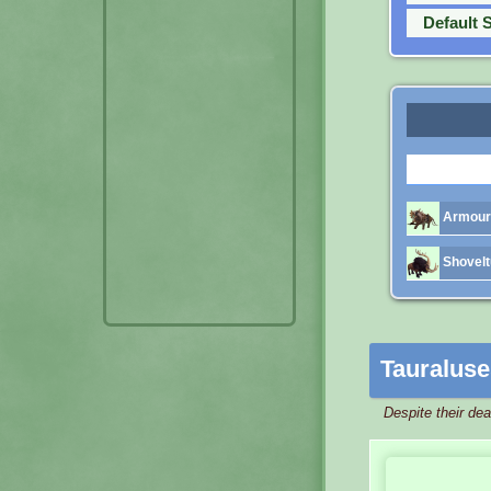
Default 
Armoure
Shovelt
Tauraluse
Despite their de