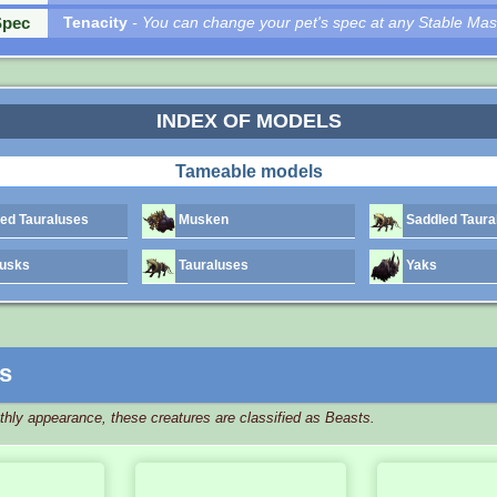
Spec
Tenacity
- You can change your pet's spec at any Stable Mas
INDEX OF MODELS
Tameable models
d Tauraluses
Musken
Saddled Taura
usks
Tauraluses
Yaks
s
athly appearance, these creatures are classified as Beasts.