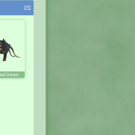
ed Green