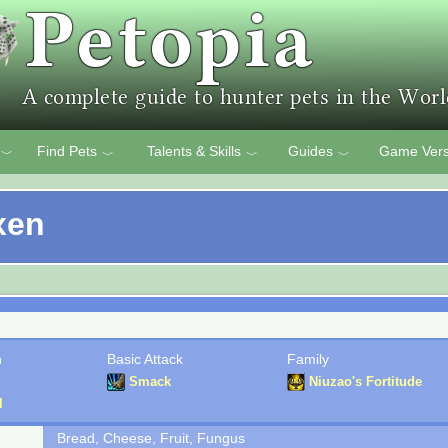
Find Pets
Talents & Skills
Guides
Game Vers
﹀
﹀
﹀
﹀
xen
n
Basic Attack
Family
Smack
Niuzao's Fortitude
l
Bread, Cheese, Fruit, Fungus