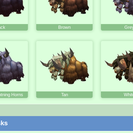
ack
Brown
Gre
htning Horns
Tan
Whit
sks