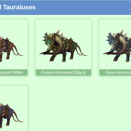
 Tauraluses
oured White
Green-Armoured Black
Grey-Armour