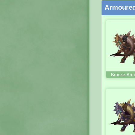
Armoured
Bronze-Arm