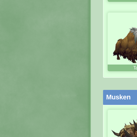
T
Musken