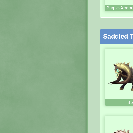
Purple-Armou
Saddled T
Bl