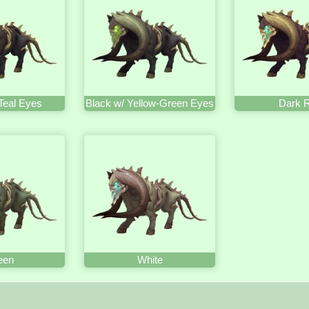
Teal Eyes
Black w/ Yellow-Green Eyes
Dark 
een
White