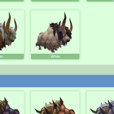
an
White