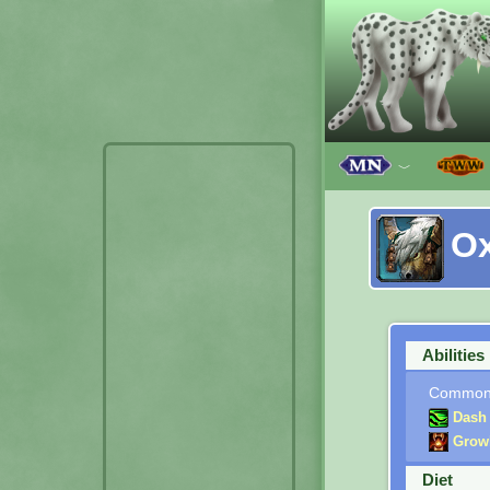
﹀
O
Abilities
Commo
Dash
Grow
Diet