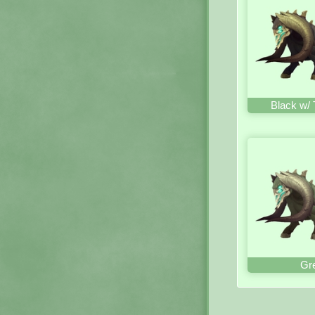
Black w/ 
Gr