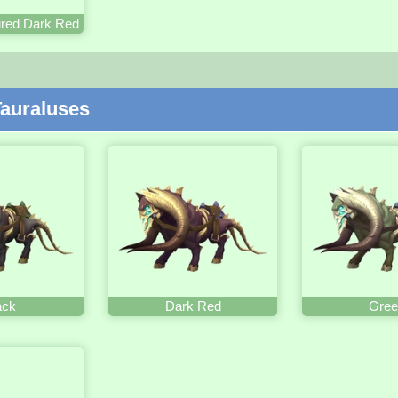
red Dark Red
auraluses
ack
Dark Red
Gree