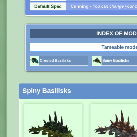
Default Spec
Cunning
- You can change your pe
INDEX OF MO
Tameable mode
Crested Basilisks
Spiny Basilisks
Spiny Basilisks