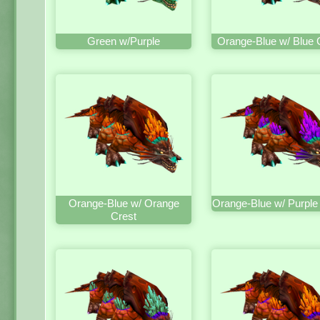
Green w/Purple
Orange-Blue w/ Blue 
Orange-Blue w/ Orange
Orange-Blue w/ Purple
Crest