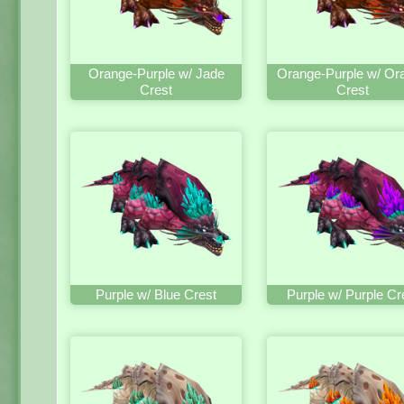
Orange-Purple w/ Jade
Orange-Purple w/ Or
Crest
Crest
Purple w/ Blue Crest
Purple w/ Purple Cr