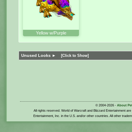
Yellow w/Purple
Unused Looks ►
[Click to Show]
© 2004-2026 -
About Pe
All rights reserved. World of Warcraft and Blizzard Entertainment ar
Entertainment, Inc. in the U.S. and/or other countries. All other trade