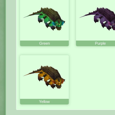
Green
Purple
Yellow