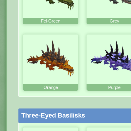
Fel-Green
Grey
Orange
Purple
Three-Eyed Basilisks