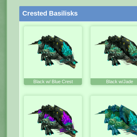
Crested Basilisks
Black w/ Blue Crest
Black w/Jade