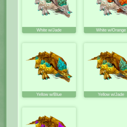
White w/Jade
White w/Orange
Yellow w/Blue
Yellow w/Jade