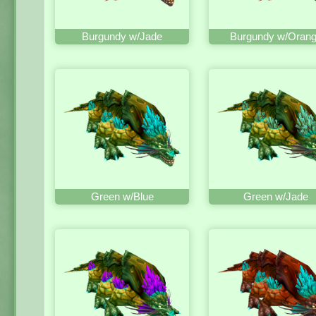
Burgundy w/Jade
Burgundy w/Oran
Green w/Blue
Green w/Jade