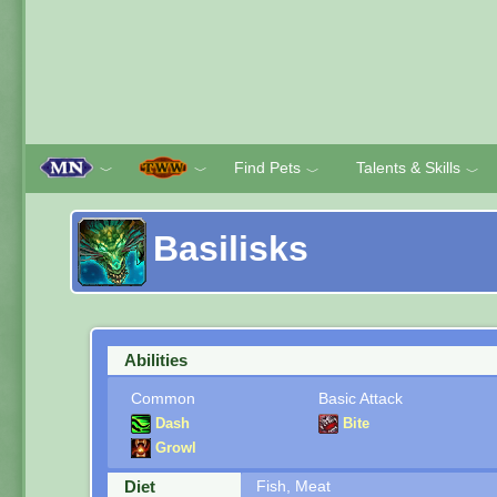
Find Pets
Talents & Skills
﹀
﹀
﹀
﹀
Basilisks
Abilities
Common
Basic Attack
Dash
Bite
Growl
Diet
Fish, Meat