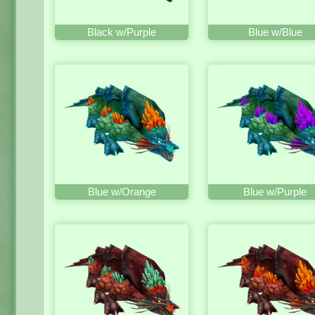
Black w/Purple
Blue w/Blue
Blue w/Orange
Blue w/Purple