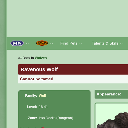
Find Pets
Talents & Skills
﹀
﹀
﹀
﹀
⇠
Back to
Wolves
Ravenous Wolf
Cannot be tamed.
Appearance:
Family:
Wolf
Level:
16-41
Zone:
Iron Docks (Dungeon)