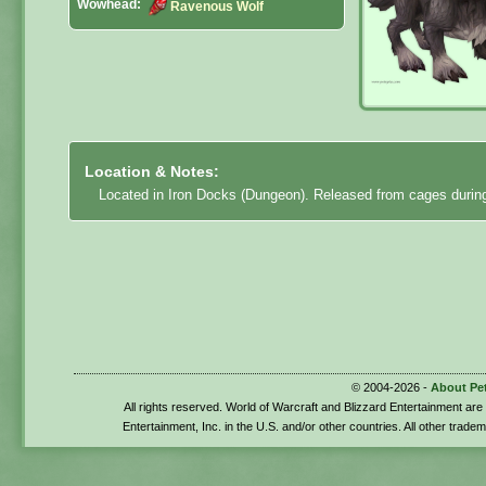
Wowhead:
Ravenous Wolf
Location & Notes:
Located in Iron Docks (Dungeon). Released from cages during
© 2004-2026 -
About Pe
All rights reserved. World of Warcraft and Blizzard Entertainment ar
Entertainment, Inc. in the U.S. and/or other countries. All other trade