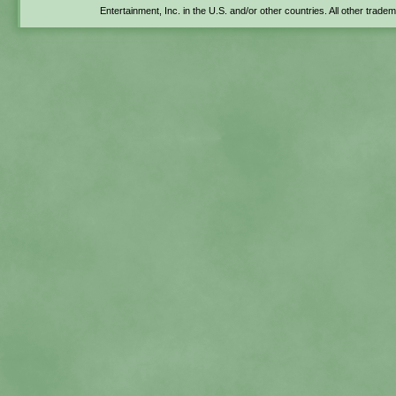
Entertainment, Inc. in the U.S. and/or other countries. All other trade