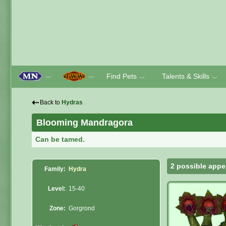
Find Pets
Talents & Skills
﹀
﹀
﹀
﹀
⇠
Back to
Hydras
Blooming Mandragora
Can be tamed.
2 possible appe
Family:
Hydra
Level:
15-40
Zone:
Gorgrond