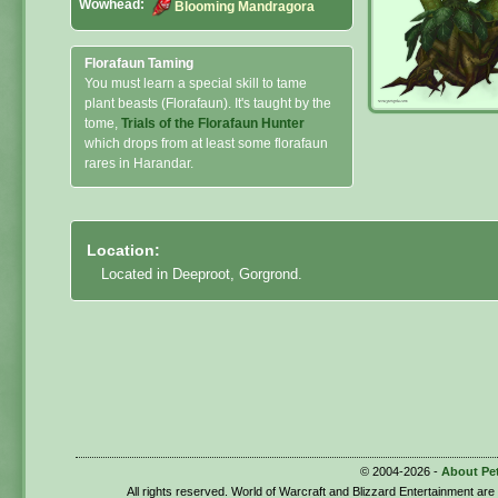
Wowhead:
Blooming Mandragora
Florafaun Taming
You must learn a special skill to tame
plant beasts (Florafaun). It's taught by the
tome,
Trials of the Florafaun Hunter
which drops from at least some florafaun
rares in Harandar.
Location:
Located in Deeproot, Gorgrond.
© 2004-2026 -
About Pe
All rights reserved. World of Warcraft and Blizzard Entertainment ar