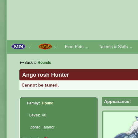
Find Pets
Talents & Skills
﹀
﹀
﹀
﹀
⇠
Back to
Hounds
Ango'rosh Hunter
Cannot be tamed.
Appearance:
Family:
Hound
Level:
40
Zone:
Talador