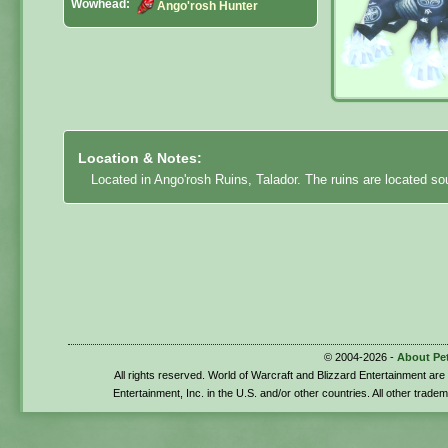
Wowhead:
Ango'rosh Hunter
Location & Notes:
Located in Ango'rosh Ruins, Talador. The ruins are located s
© 2004-2026 -
About Pe
All rights reserved. World of Warcraft and Blizzard Entertainment ar
Entertainment, Inc. in the U.S. and/or other countries. All other trade