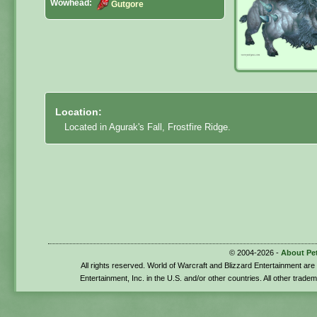
Wowhead:
Gutgore
Location:
Located in Agurak's Fall, Frostfire Ridge.
© 2004-2026 -
About Pe
All rights reserved. World of Warcraft and Blizzard Entertainment ar
Entertainment, Inc. in the U.S. and/or other countries. All other trade