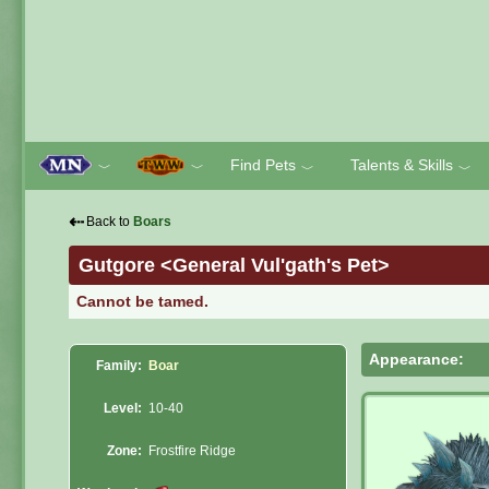
Find Pets
Talents & Skills
﹀
﹀
﹀
﹀
⇠
Back to
Boars
Gutgore <General Vul'gath's Pet>
Cannot be tamed.
Appearance:
Family:
Boar
Level:
10-40
Zone:
Frostfire Ridge