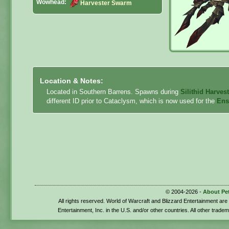
Wowhead:
Harvester Swarm
Location & Notes:
Located in Southern Barrens. Spawns during
Silithid Harves
different ID prior to Cataclysm, which is now used for the
Ens
© 2004-2026 -
About Pe
All rights reserved. World of Warcraft and Blizzard Entertainment ar
Entertainment, Inc. in the U.S. and/or other countries. All other trade