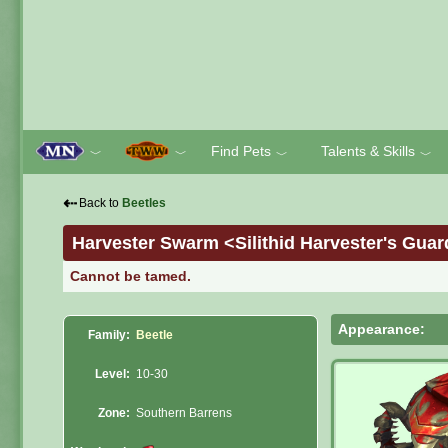
Find Pets
Talents & Skills
﹀
﹀
﹀
﹀
⇠
Back to
Beetles
Harvester Swarm <Silithid Harvester's Guar
Cannot be tamed.
Appearance:
Family:
Beetle
Level:
10-30
Zone:
Southern Barrens