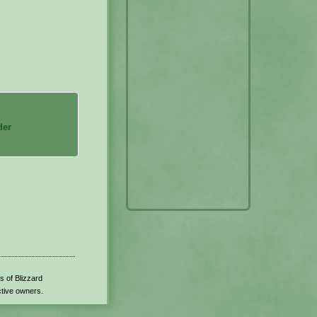
der
s of Blizzard
ctive owners.