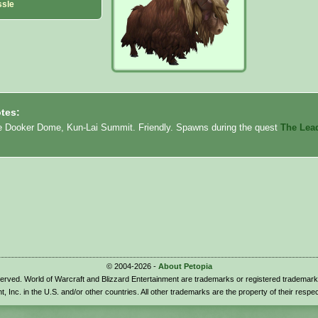
ssle
tes:
e Dooker Dome, Kun-Lai Summit. Friendly. Spawns during the quest
The Lea
© 2004-2026 -
About Petopia
eserved. World of Warcraft and Blizzard Entertainment are trademarks or registered trademark
t, Inc. in the U.S. and/or other countries. All other trademarks are the property of their respe