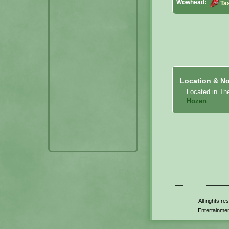
Wowhead:
Ta
Location & No
Located in Th
Hozen
.
All rights r
Entertainmen