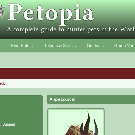
Find Pets
Talents & Skills
Guides
Game Vers
﹀
﹀
﹀
﹀
ed.
Appearance:
i Summit