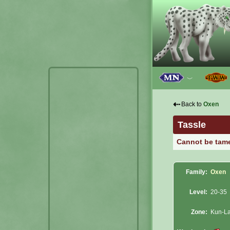
﹀
⇠
Back to
Oxen
Tassle
Cannot be tam
Family:
Oxen
Level:
20-35
Zone:
Kun-La