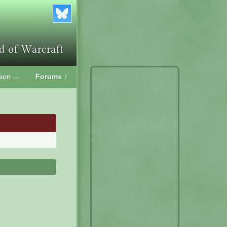
ion
Forums
〉
﹀