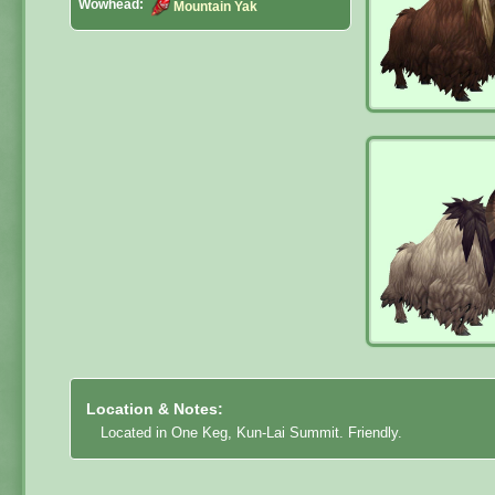
Wowhead:
Mountain Yak
Location & Notes:
Located in One Keg, Kun-Lai Summit. Friendly.