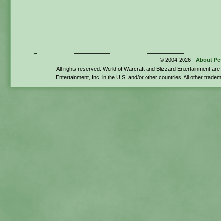
© 2004-2026 -
About Pe
All rights reserved. World of Warcraft and Blizzard Entertainment ar
Entertainment, Inc. in the U.S. and/or other countries. All other trade