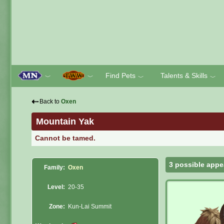
Find Pets
Talents & Skills
﹀
﹀
﹀
﹀
⇠
Back to
Oxen
Mountain Yak
Cannot be tamed.
3 possible appe
Family:
Oxen
Level:
20-35
Zone:
Kun-Lai Summit