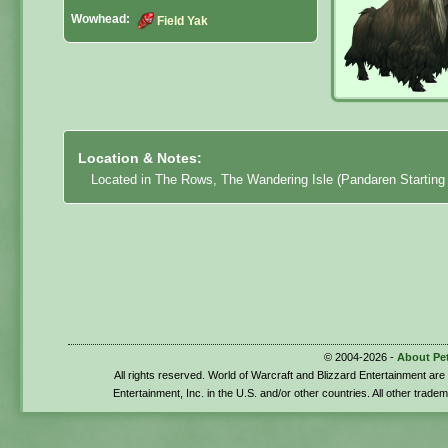
Wowhead:
Field Yak
Location & Notes:
Located in The Rows, The Wandering Isle (Pandaren Starting 
© 2004-2026 -
About Pe
All rights reserved. World of Warcraft and Blizzard Entertainment ar
Entertainment, Inc. in the U.S. and/or other countries. All other trade