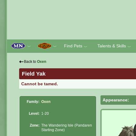
Find Pets
Talents & Skills
﹀
﹀
﹀
﹀
⇠
Back to
Oxen
Field Yak
Cannot be tamed.
Appearance:
Family:
Oxen
Level:
1-20
Zone:
The Wandering Isle (Pandaren
Starting Zone)