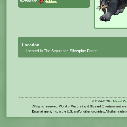
Wowhead:
Hobbes
Location:
Located in The Sepulcher, Silverpine Forest.
© 2004-2026 -
About Pe
All rights reserved. World of Warcraft and Blizzard Entertainment ar
Entertainment, Inc. in the U.S. and/or other countries. All other trade