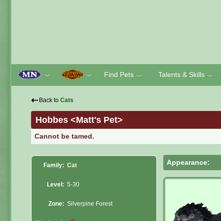
Find Pets
Talents & Skills
﹀
﹀
﹀
﹀
⇠
Back to
Cats
Hobbes <Matt's Pet>
Cannot be tamed.
Appearance:
Family:
Cat
Level:
5-30
Zone:
Silverpine Forest