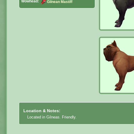
Wowhead:
Gilnean Mastiff
Location & Notes:
Located in Gilneas. Friendly.