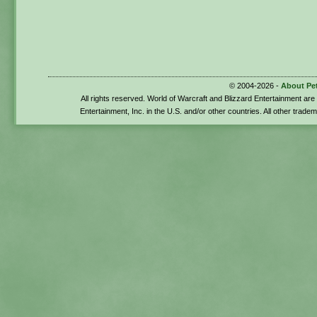
© 2004-2026 -
About Pe
All rights reserved. World of Warcraft and Blizzard Entertainment ar
Entertainment, Inc. in the U.S. and/or other countries. All other trade