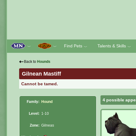
Find Pets
Talents & Skills
﹀
﹀
﹀
﹀
⇠
Back to
Hounds
Gilnean Mastiff
Cannot be tamed.
4 possible appe
Family:
Hound
Level:
1-10
Zone:
Gilneas