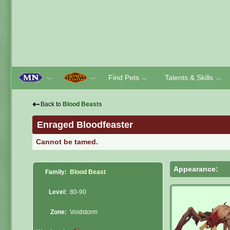
Find Pets
Talents & Skills
﹀
﹀
﹀
﹀
⇠
Back to
Blood Beasts
Enraged Bloodfeaster
Cannot be tamed.
Appearance:
Family:
Blood Beast
Level:
80-90
Zone:
Voidstorm