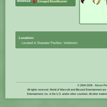
Wowhead:
Enraged Bloodfeaster
Location:
Located in Stareater Pavilion, Voidstorm.
© 2004-2026 -
About Pe
All rights reserved. World of Warcraft and Blizzard Entertainment ar
Entertainment, Inc. in the U.S. and/or other countries. All other trade